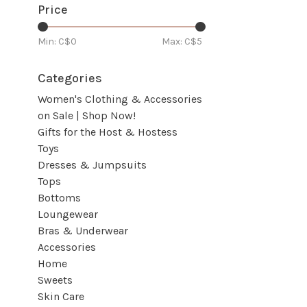
Price
Min: C$
0
Max: C$
5
Categories
Women's Clothing & Accessories
on Sale | Shop Now!
Gifts for the Host & Hostess
Toys
Dresses & Jumpsuits
Tops
Bottoms
Loungewear
Bras & Underwear
Accessories
Home
Sweets
Skin Care