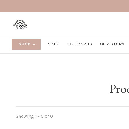
SHOP
SALE
GIFT CARDS
OUR STORY
Pro
Showing 1 - 0 of 0