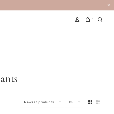
0
ants
Newest products
25