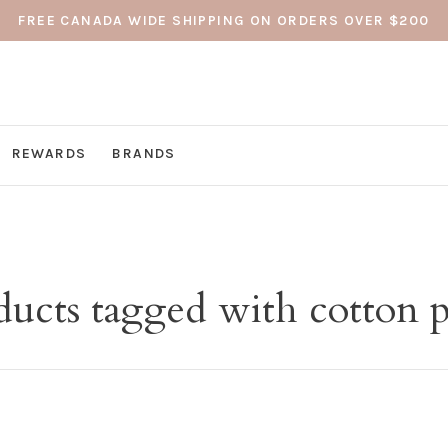
FREE CANADA WIDE SHIPPING ON ORDERS OVER $200
REWARDS
BRANDS
ducts tagged with cotton p