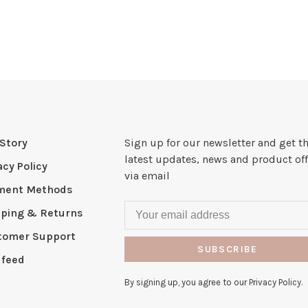
Story
Sign up for our newsletter and get t
latest updates, news and product off
acy Policy
via email
ment Methods
pping & Returns
tomer Support
SUBSCRIBE
 feed
By signing up, you agree to our Privacy Policy.