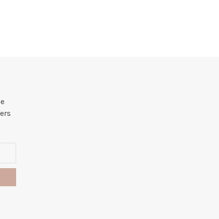
he
ers