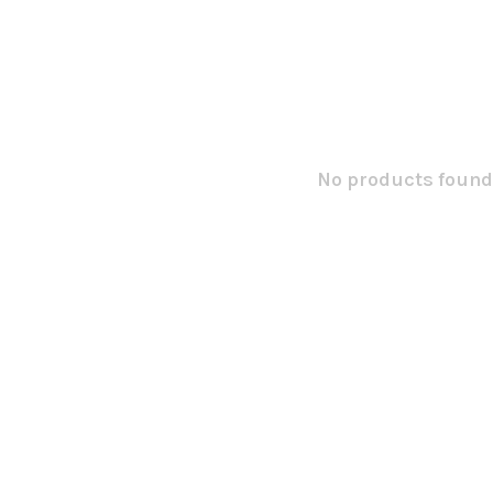
No products found.