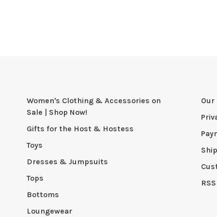
Women's Clothing & Accessories on
Our 
Sale | Shop Now!
Priv
Gifts for the Host & Hostess
Pay
Toys
Shi
Dresses & Jumpsuits
Cus
Tops
RSS
Bottoms
Loungewear