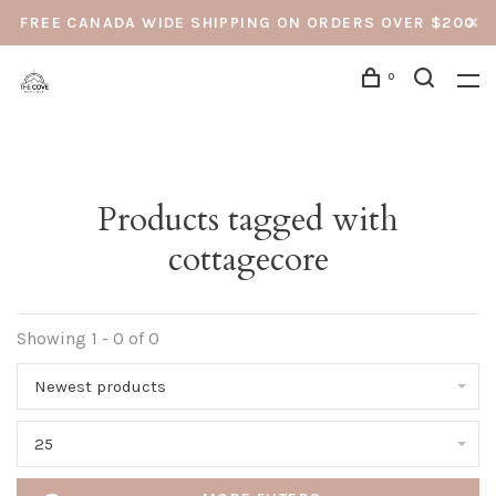
FREE CANADA WIDE SHIPPING ON ORDERS OVER $200
0
Products tagged with
cottagecore
Showing 1 - 0 of 0
Newest products
25