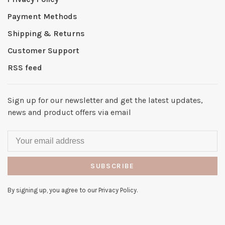
Payment Methods
Shipping & Returns
Customer Support
RSS feed
Sign up for our newsletter and get the latest updates,
news and product offers via email
SUBSCRIBE
By signing up, you agree to our Privacy Policy.