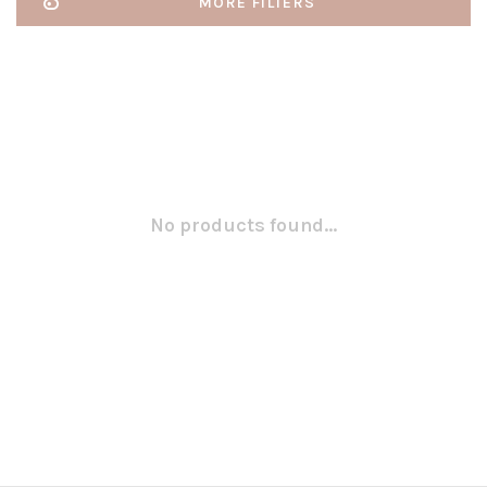
MORE FILTERS
No products found...