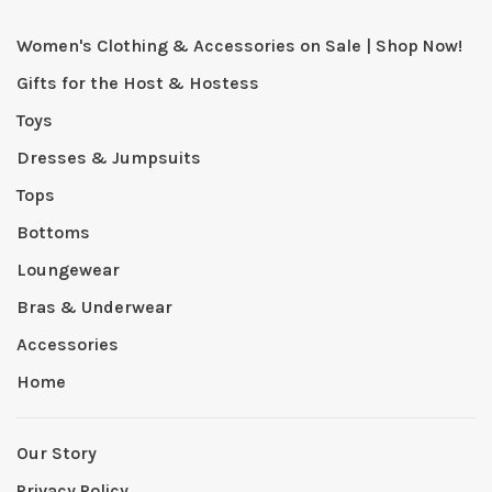
Women's Clothing & Accessories on Sale | Shop Now!
Gifts for the Host & Hostess
Toys
Dresses & Jumpsuits
Tops
Bottoms
Loungewear
Bras & Underwear
Accessories
Home
Our Story
Privacy Policy