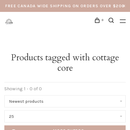
FREE CANADA WIDE SHIPPING ON ORDERS OVER $200
0
Products tagged with cottage
core
Showing 1 - 0 of 0
Newest products
25