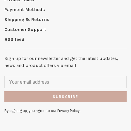
Payment Methods
Shipping & Returns
Customer Support
RSS feed
Sign up for our newsletter and get the latest updates,
news and product offers via email
SUBSCRIBE
By signing up, you agree to our Privacy Policy.