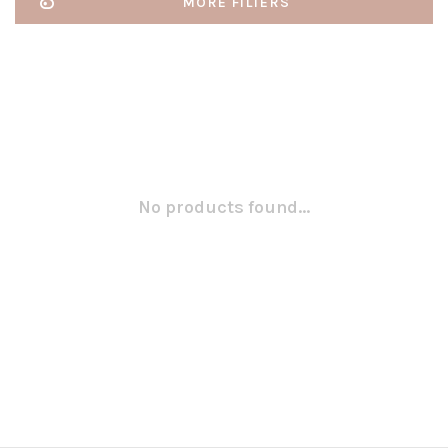
MORE FILTERS
No products found...