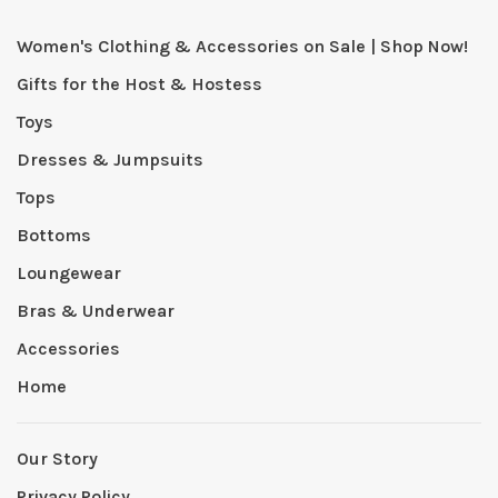
Women's Clothing & Accessories on Sale | Shop Now!
Gifts for the Host & Hostess
Toys
Dresses & Jumpsuits
Tops
Bottoms
Loungewear
Bras & Underwear
Accessories
Home
Our Story
Privacy Policy