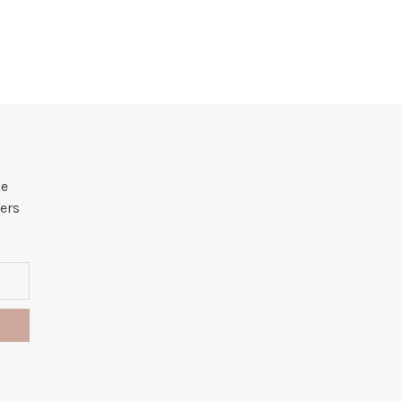
he
ers