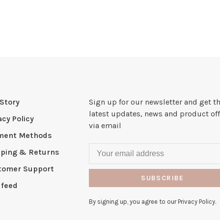
Story
Sign up for our newsletter and get t
latest updates, news and product off
acy Policy
via email
ment Methods
pping & Returns
tomer Support
SUBSCRIBE
 feed
By signing up, you agree to our Privacy Policy.