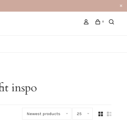
0
it inspo
Newest products
25