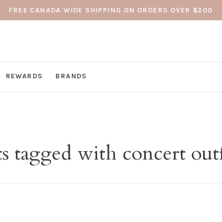
FREE CANADA WIDE SHIPPING ON ORDERS OVER $200
REWARDS
BRANDS
s tagged with concert outf