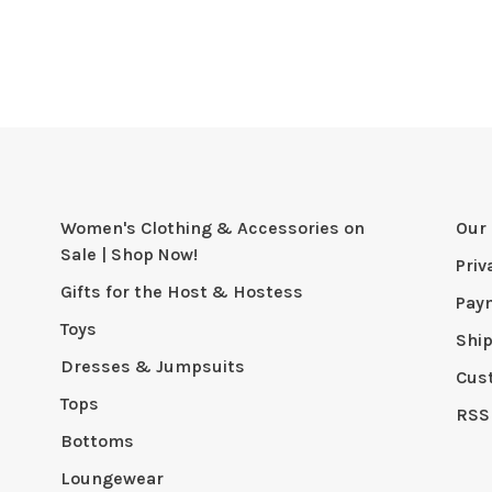
Women's Clothing & Accessories on
Our 
Sale | Shop Now!
Priv
Gifts for the Host & Hostess
Pay
Toys
Shi
Dresses & Jumpsuits
Cus
Tops
RSS
Bottoms
Loungewear