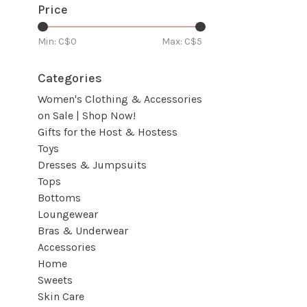
Price
Min: C$
0
Max: C$
5
Categories
Women's Clothing & Accessories
on Sale | Shop Now!
Gifts for the Host & Hostess
Toys
Dresses & Jumpsuits
Tops
Bottoms
Loungewear
Bras & Underwear
Accessories
Home
Sweets
Skin Care