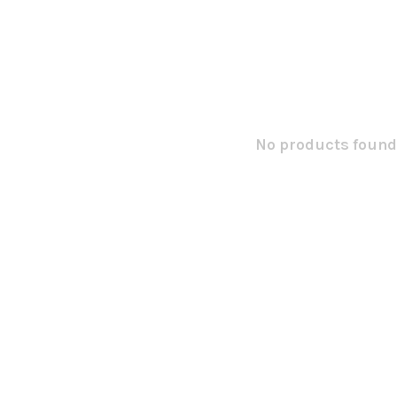
No products found.