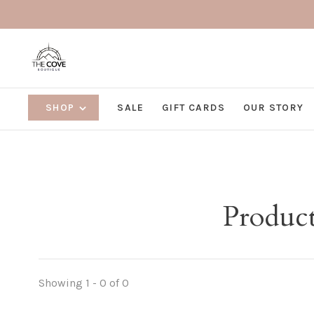
SHOP
SALE
GIFT CARDS
OUR STORY
Product
Showing 1 - 0 of 0