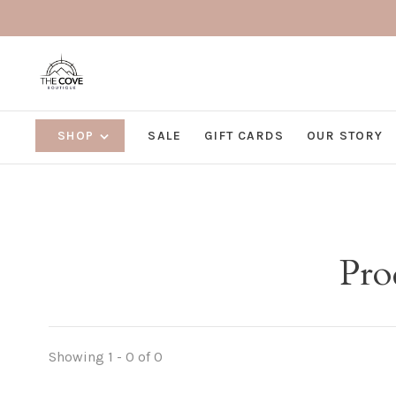
SHOP
SALE
GIFT CARDS
OUR STORY
Pro
Showing 1 - 0 of 0