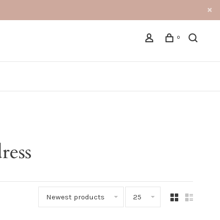
0
ress
Newest products
25