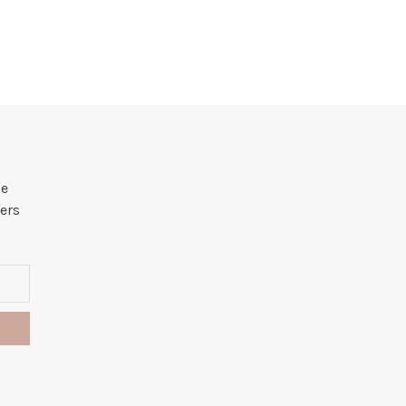
he
ers