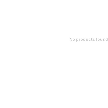
No products found.