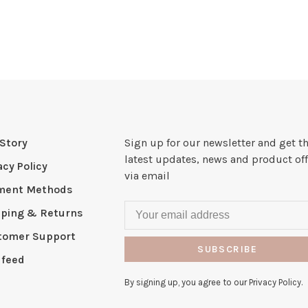
Story
Sign up for our newsletter and get t
latest updates, news and product off
acy Policy
via email
ment Methods
pping & Returns
tomer Support
SUBSCRIBE
 feed
By signing up, you agree to our Privacy Policy.