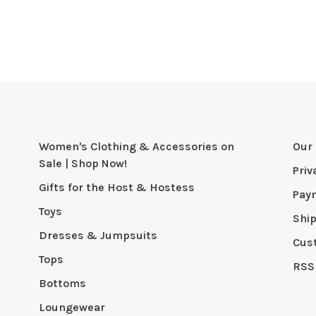
Women's Clothing & Accessories on
Our 
Sale | Shop Now!
Priv
Gifts for the Host & Hostess
Pay
Toys
Shi
Dresses & Jumpsuits
Cus
Tops
RSS
Bottoms
Loungewear