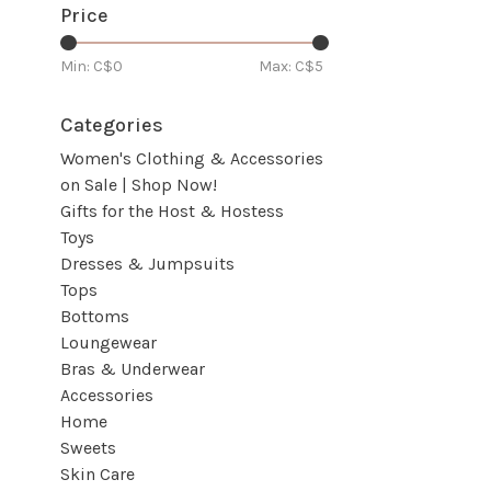
Price
Min: C$
0
Max: C$
5
Categories
Women's Clothing & Accessories
on Sale | Shop Now!
Gifts for the Host & Hostess
Toys
Dresses & Jumpsuits
Tops
Bottoms
Loungewear
Bras & Underwear
Accessories
Home
Sweets
Skin Care