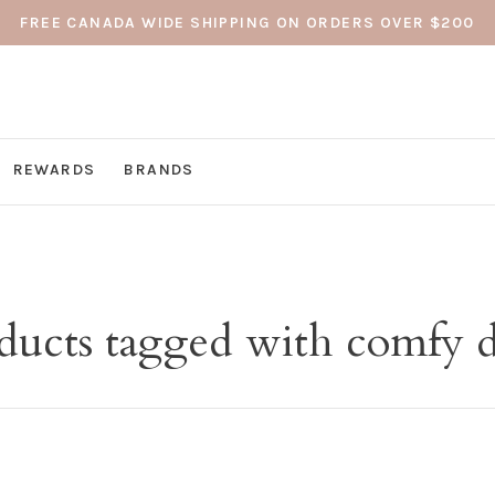
FREE CANADA WIDE SHIPPING ON ORDERS OVER $200
REWARDS
BRANDS
ducts tagged with comfy d