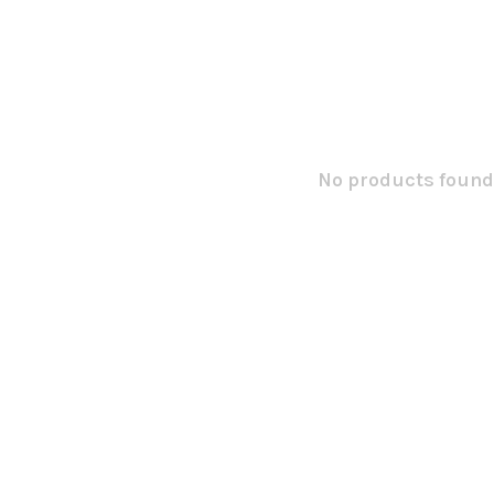
No products found.