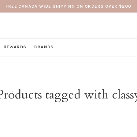
FREE CANADA WIDE SHIPPING ON ORDERS OVER $200
REWARDS
BRANDS
Products tagged with class