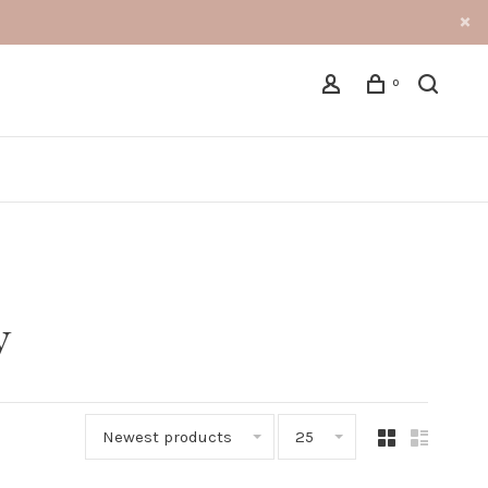
0
y
Newest products
25