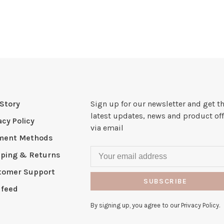
Story
Sign up for our newsletter and get t
latest updates, news and product off
acy Policy
via email
ment Methods
pping & Returns
tomer Support
SUBSCRIBE
 feed
By signing up, you agree to our Privacy Policy.