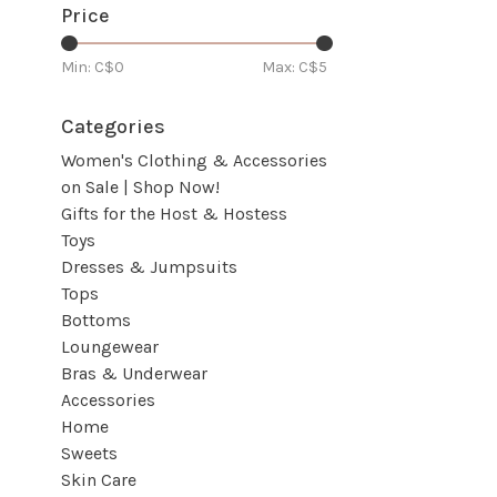
Price
Min: C$
0
Max: C$
5
Categories
Women's Clothing & Accessories
on Sale | Shop Now!
Gifts for the Host & Hostess
Toys
Dresses & Jumpsuits
Tops
Bottoms
Loungewear
Bras & Underwear
Accessories
Home
Sweets
Skin Care