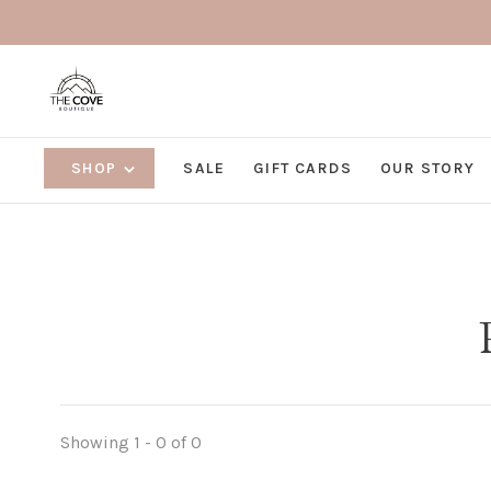
SHOP
SALE
GIFT CARDS
OUR STORY
Showing 1 - 0 of 0