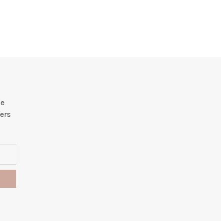
he
ers