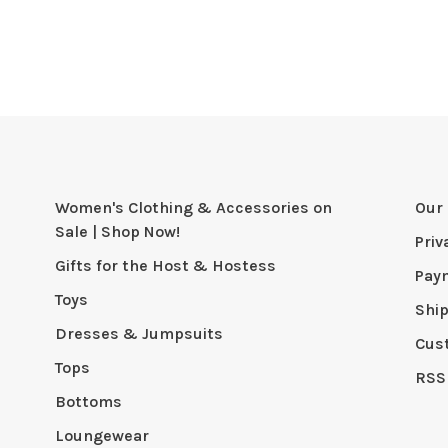
Women's Clothing & Accessories on
Our 
Sale | Shop Now!
Priv
Gifts for the Host & Hostess
Pay
Toys
Shi
Dresses & Jumpsuits
Cus
Tops
RSS
Bottoms
Loungewear