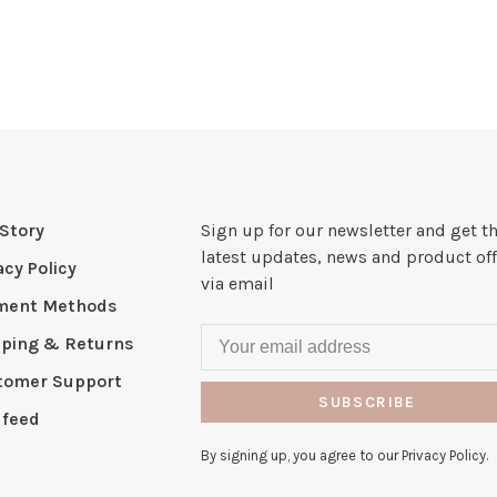
Story
Sign up for our newsletter and get t
latest updates, news and product off
acy Policy
via email
ment Methods
pping & Returns
tomer Support
SUBSCRIBE
 feed
By signing up, you agree to our Privacy Policy.