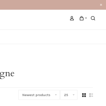
0
agne
Newest products
25