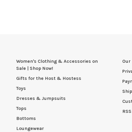
Women's Clothing & Accessories on
Our 
Sale | Shop Now!
Priv
Gifts for the Host & Hostess
Pay
Toys
Shi
Dresses & Jumpsuits
Cus
Tops
RSS
Bottoms
Loungewear