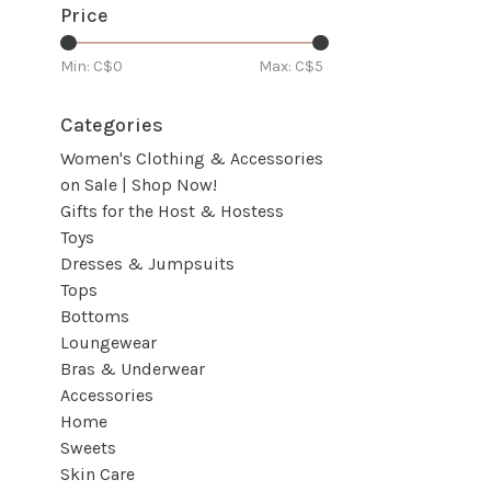
Price
Min: C$
0
Max: C$
5
Categories
Women's Clothing & Accessories
on Sale | Shop Now!
Gifts for the Host & Hostess
Toys
Dresses & Jumpsuits
Tops
Bottoms
Loungewear
Bras & Underwear
Accessories
Home
Sweets
Skin Care