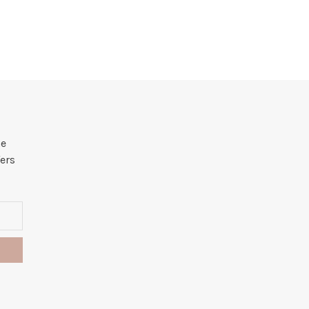
he
ers