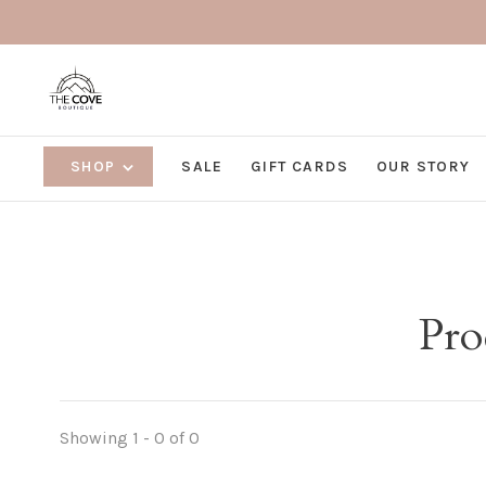
SHOP
SALE
GIFT CARDS
OUR STORY
Pro
Showing 1 - 0 of 0