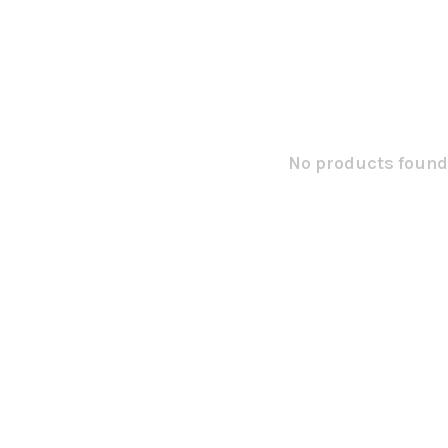
No products found.