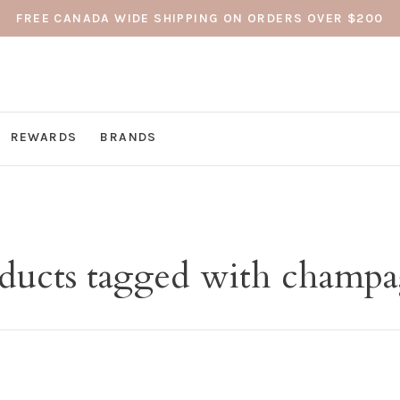
FREE CANADA WIDE SHIPPING ON ORDERS OVER $200
REWARDS
BRANDS
ducts tagged with champ