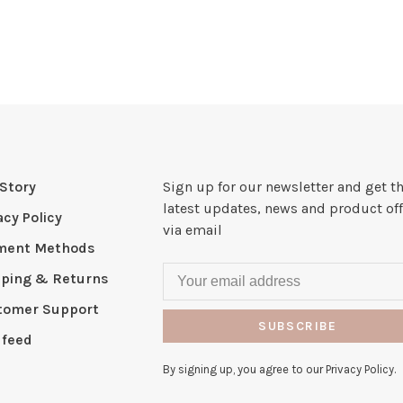
Story
Sign up for our newsletter and get t
latest updates, news and product off
acy Policy
via email
ment Methods
pping & Returns
tomer Support
SUBSCRIBE
 feed
By signing up, you agree to our Privacy Policy.