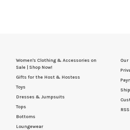
Women's Clothing & Accessories on
Our 
Sale | Shop Now!
Priv
Gifts for the Host & Hostess
Pay
Toys
Shi
Dresses & Jumpsuits
Cus
Tops
RSS
Bottoms
Loungewear