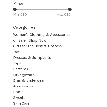
Price
Min: C$
0
Max: C$
5
Categories
Women's Clothing & Accessories
on Sale | Shop Now!
Gifts for the Host & Hostess
Toys
Dresses & Jumpsuits
Tops
Bottoms
Loungewear
Bras & Underwear
Accessories
Home
Sweets
Skin Care