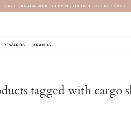
FREE CANADA WIDE SHIPPING ON ORDERS OVER $200
REWARDS
BRANDS
ducts tagged with cargo s