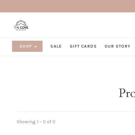
SHOP
SALE
GIFT CARDS
OUR STORY
Pro
Showing 1 - 0 of 0