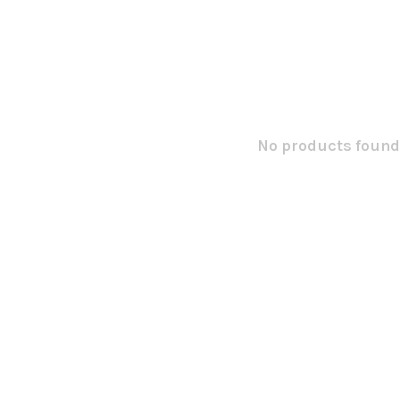
No products found.