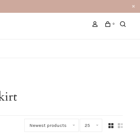
0
kirt
Newest products
25