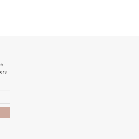
he
ers