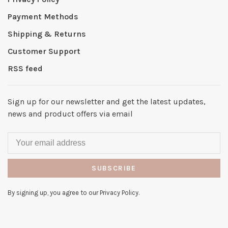
Payment Methods
Shipping & Returns
Customer Support
RSS feed
Sign up for our newsletter and get the latest updates,
news and product offers via email
SUBSCRIBE
By signing up, you agree to our Privacy Policy.