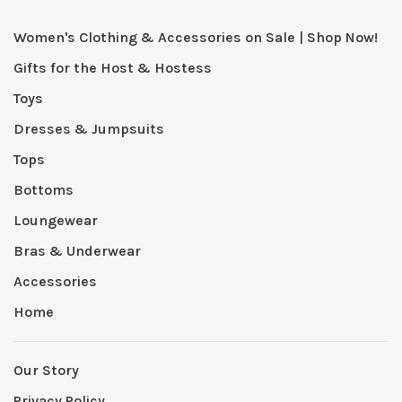
Women's Clothing & Accessories on Sale | Shop Now!
Gifts for the Host & Hostess
Toys
Dresses & Jumpsuits
Tops
Bottoms
Loungewear
Bras & Underwear
Accessories
Home
Our Story
Privacy Policy