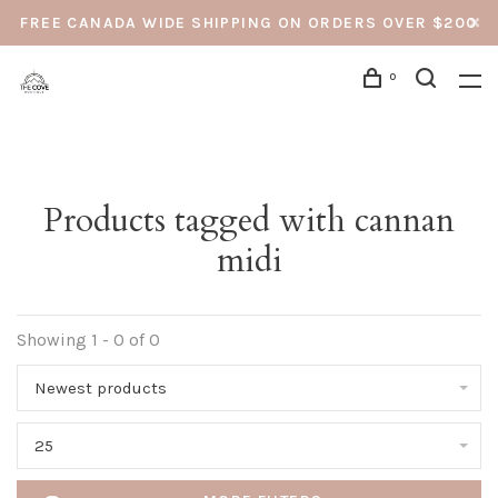
FREE CANADA WIDE SHIPPING ON ORDERS OVER $200
0
Products tagged with cannan
midi
Showing 1 - 0 of 0
Newest products
25