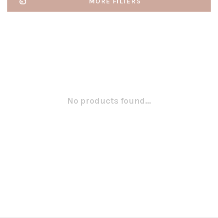
MORE FILTERS
No products found...