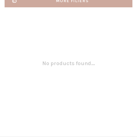
MORE FILTERS
No products found...