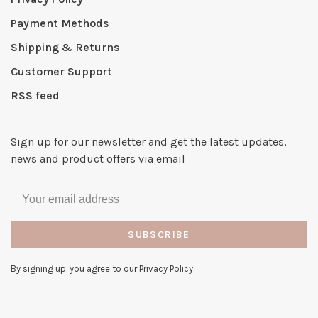
Payment Methods
Shipping & Returns
Customer Support
RSS feed
Sign up for our newsletter and get the latest updates,
news and product offers via email
SUBSCRIBE
By signing up, you agree to our Privacy Policy.