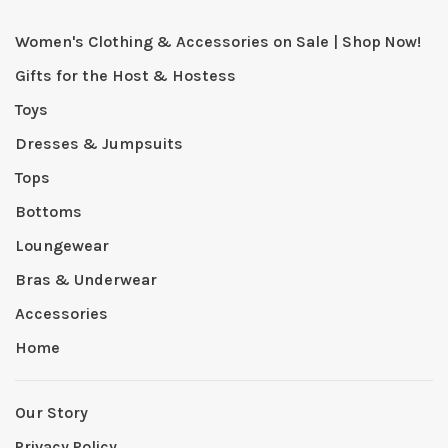
Women's Clothing & Accessories on Sale | Shop Now!
Gifts for the Host & Hostess
Toys
Dresses & Jumpsuits
Tops
Bottoms
Loungewear
Bras & Underwear
Accessories
Home
Our Story
Privacy Policy