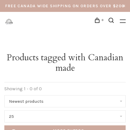
FREE CANADA WIDE SHIPPING ON ORDERS OVER $200
0
Products tagged with Canadian
made
Showing 1 - 0 of 0
Newest products
25