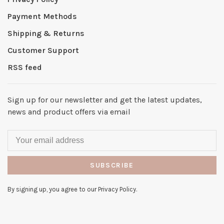
Payment Methods
Shipping & Returns
Customer Support
RSS feed
Sign up for our newsletter and get the latest updates,
news and product offers via email
SUBSCRIBE
By signing up, you agree to our Privacy Policy.