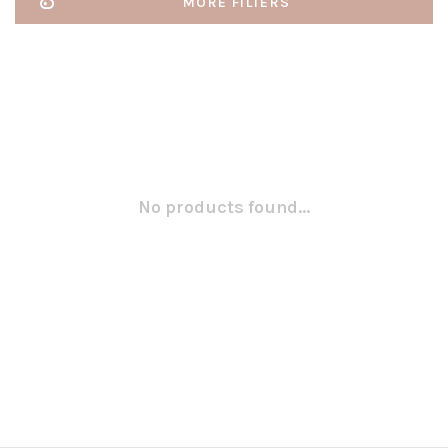
MORE FILTERS
No products found...