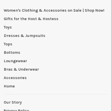
Women's Clothing & Accessories on Sale | Shop Now!
Gifts for the Host & Hostess
Toys
Dresses & Jumpsuits
Tops
Bottoms
Loungewear
Bras & Underwear
Accessories
Home
Our Story
Privacy Policy