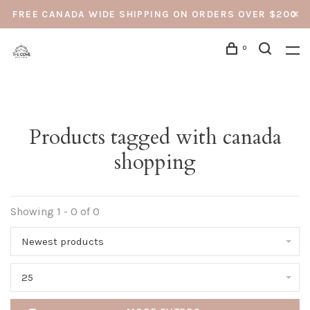
FREE CANADA WIDE SHIPPING ON ORDERS OVER $200
0
Products tagged with canada
shopping
Showing 1 - 0 of 0
Newest products
25