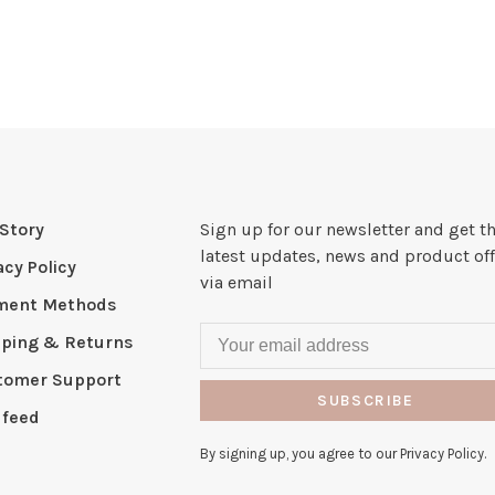
Story
Sign up for our newsletter and get t
latest updates, news and product off
acy Policy
via email
ment Methods
pping & Returns
tomer Support
SUBSCRIBE
 feed
By signing up, you agree to our Privacy Policy.