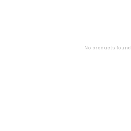
No products found.