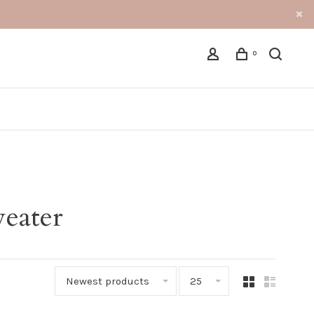
0
eater
Newest products
25