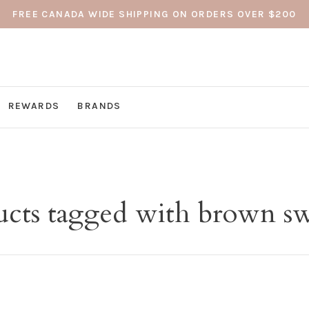
FREE CANADA WIDE SHIPPING ON ORDERS OVER $200
REWARDS
BRANDS
ucts tagged with brown sw