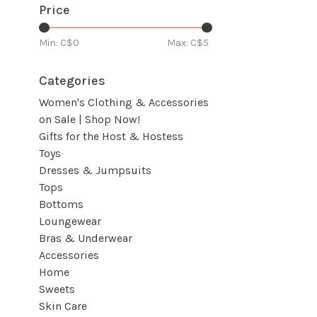
Price
Min: C$
0
Max: C$
5
Categories
Women's Clothing & Accessories
on Sale | Shop Now!
Gifts for the Host & Hostess
Toys
Dresses & Jumpsuits
Tops
Bottoms
Loungewear
Bras & Underwear
Accessories
Home
Sweets
Skin Care