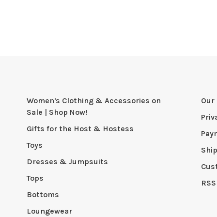
Women's Clothing & Accessories on
Our 
Sale | Shop Now!
Priv
Gifts for the Host & Hostess
Pay
Toys
Shi
Dresses & Jumpsuits
Cus
Tops
RSS
Bottoms
Loungewear