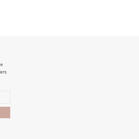
he
ers