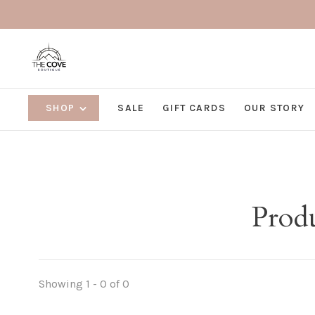
SHOP
SALE
GIFT CARDS
OUR STORY
Prod
Showing 1 - 0 of 0