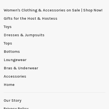
Women's Clothing & Accessories on Sale | Shop Now!
Gifts for the Host & Hostess
Toys
Dresses & Jumpsuits
Tops
Bottoms
Loungewear
Bras & Underwear
Accessories
Home
Our Story
Privacy Policy