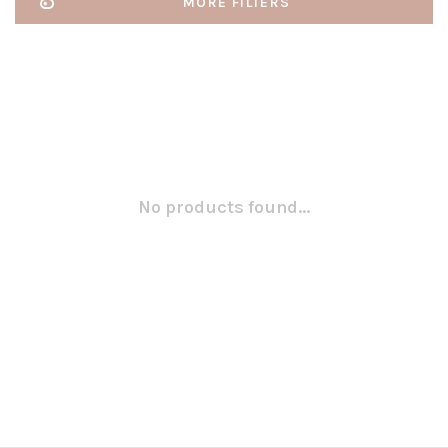
MORE FILTERS
No products found...