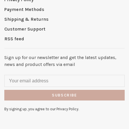
Payment Methods
Shipping & Returns
Customer Support
RSS feed
Sign up for our newsletter and get the latest updates,
news and product offers via email
SUBSCRIBE
By signing up, you agree to our Privacy Policy.