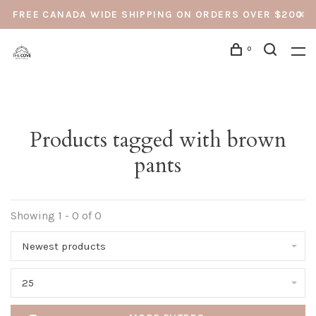
FREE CANADA WIDE SHIPPING ON ORDERS OVER $200
0
Products tagged with brown
pants
Showing 1 - 0 of 0
Newest products
25