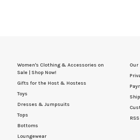
Women's Clothing & Accessories on
Our 
Sale | Shop Now!
Priv
Gifts for the Host & Hostess
Pay
Toys
Shi
Dresses & Jumpsuits
Cus
Tops
RSS
Bottoms
Loungewear