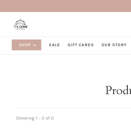
SHOP
SALE
GIFT CARDS
OUR STORY
Produ
Showing 1 - 0 of 0