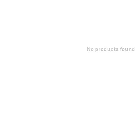
No products found.