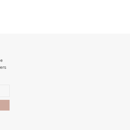
he
ers