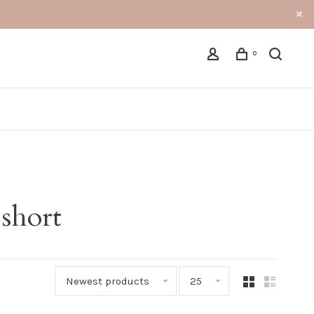
0
 short
Newest products
25