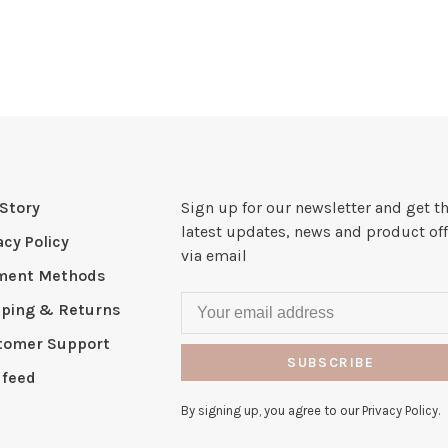
Story
Sign up for our newsletter and get t
latest updates, news and product off
acy Policy
via email
ment Methods
pping & Returns
tomer Support
SUBSCRIBE
 feed
By signing up, you agree to our Privacy Policy.