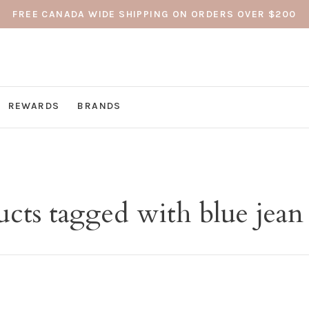
FREE CANADA WIDE SHIPPING ON ORDERS OVER $200
REWARDS
BRANDS
cts tagged with blue jean