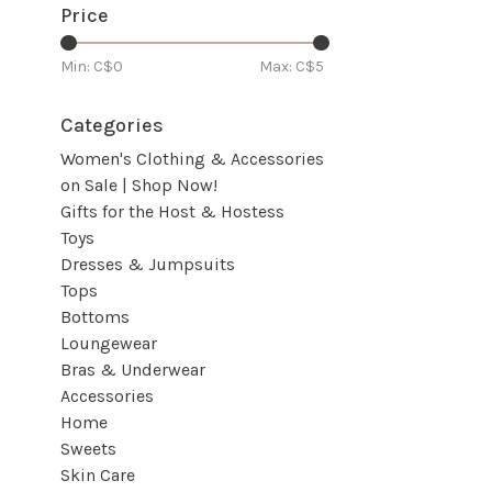
Price
Min: C$
0
Max: C$
5
Categories
Women's Clothing & Accessories
on Sale | Shop Now!
Gifts for the Host & Hostess
Toys
Dresses & Jumpsuits
Tops
Bottoms
Loungewear
Bras & Underwear
Accessories
Home
Sweets
Skin Care