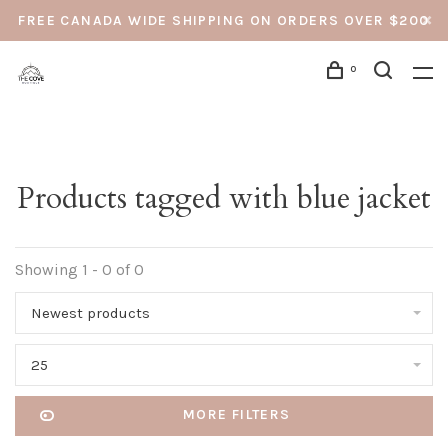
FREE CANADA WIDE SHIPPING ON ORDERS OVER $200
0
Products tagged with blue jacket
Showing 1 - 0 of 0
Newest products
25
MORE FILTERS