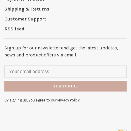
Shipping & Returns
Customer Support
RSS feed
Sign up for our newsletter and get the latest updates,
news and product offers via email
SUBSCRIBE
By signing up, you agree to our Privacy Policy.