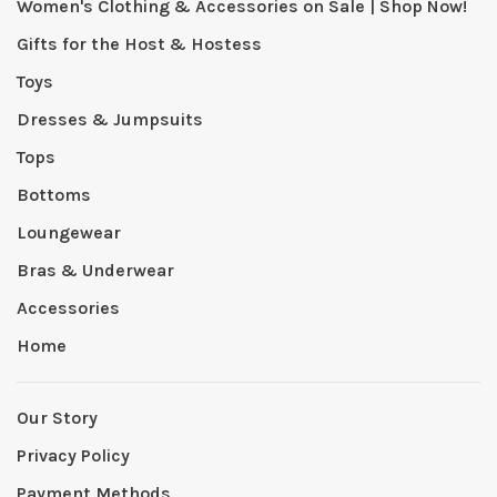
Women's Clothing & Accessories on Sale | Shop Now!
Gifts for the Host & Hostess
Toys
Dresses & Jumpsuits
Tops
Bottoms
Loungewear
Bras & Underwear
Accessories
Home
Our Story
Privacy Policy
Payment Methods