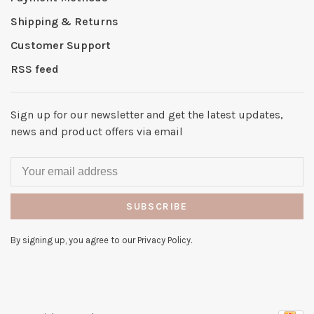
Shipping & Returns
Customer Support
RSS feed
Sign up for our newsletter and get the latest updates,
news and product offers via email
SUBSCRIBE
By signing up, you agree to our Privacy Policy.