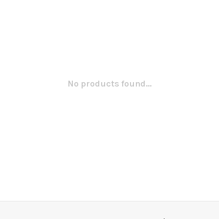
No products found...