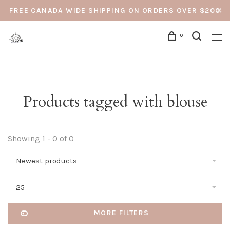
FREE CANADA WIDE SHIPPING ON ORDERS OVER $200
0
Products tagged with blouse
Showing 1 - 0 of 0
Newest products
25
MORE FILTERS