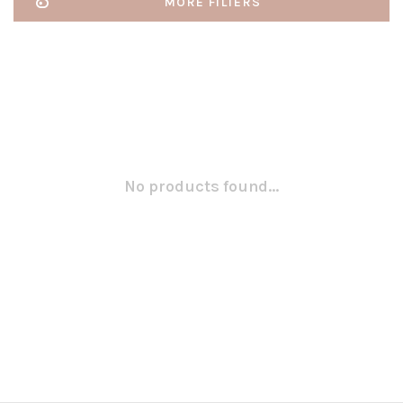
MORE FILTERS
No products found...