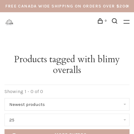
FREE CANADA WIDE SHIPPING ON ORDERS OVER $200
0
Products tagged with blimy
overalls
Showing 1 - 0 of 0
Newest products
25