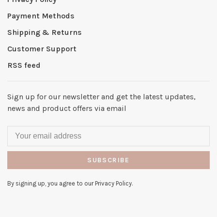
Payment Methods
Shipping & Returns
Customer Support
RSS feed
Sign up for our newsletter and get the latest updates,
news and product offers via email
SUBSCRIBE
By signing up, you agree to our Privacy Policy.