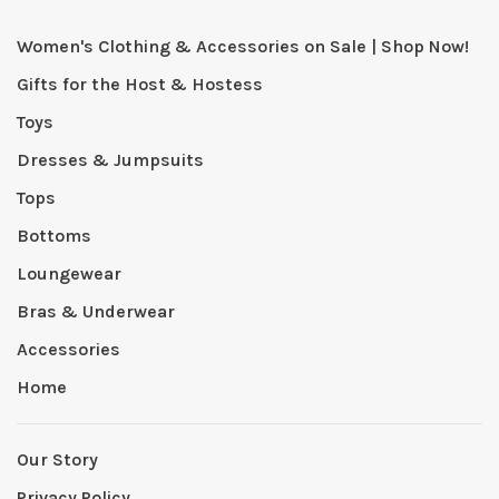
Women's Clothing & Accessories on Sale | Shop Now!
Gifts for the Host & Hostess
Toys
Dresses & Jumpsuits
Tops
Bottoms
Loungewear
Bras & Underwear
Accessories
Home
Our Story
Privacy Policy