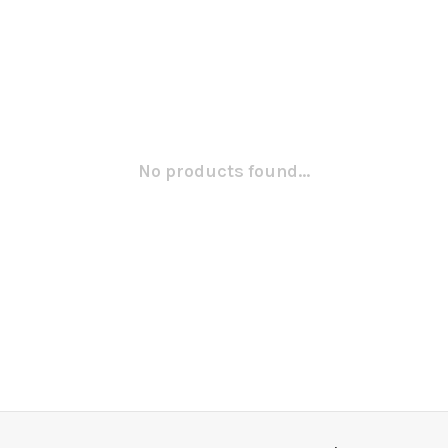
No products found...