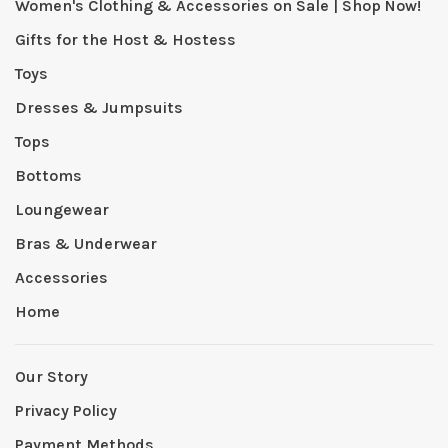
Women's Clothing & Accessories on Sale | Shop Now!
Gifts for the Host & Hostess
Toys
Dresses & Jumpsuits
Tops
Bottoms
Loungewear
Bras & Underwear
Accessories
Home
Our Story
Privacy Policy
Payment Methods