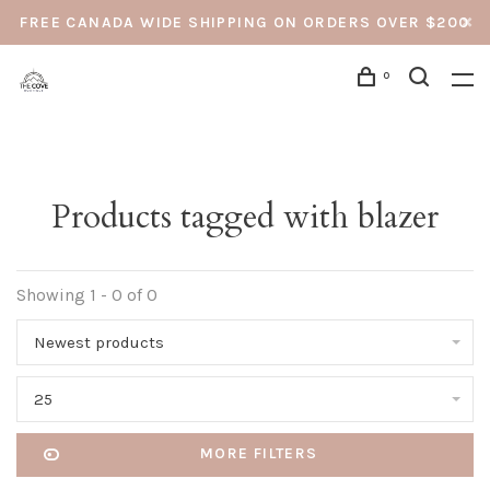
FREE CANADA WIDE SHIPPING ON ORDERS OVER $200
0
Products tagged with blazer
Showing 1 - 0 of 0
Newest products
25
MORE FILTERS