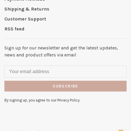
Shipping & Returns
Customer Support
RSS feed
Sign up for our newsletter and get the latest updates,
news and product offers via email
SUBSCRIBE
By signing up, you agree to our Privacy Policy.