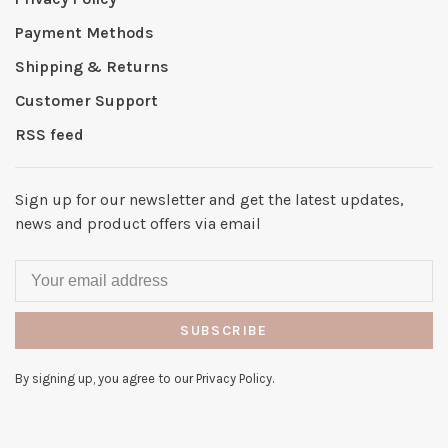
Payment Methods
Shipping & Returns
Customer Support
RSS feed
Sign up for our newsletter and get the latest updates,
news and product offers via email
SUBSCRIBE
By signing up, you agree to our Privacy Policy.