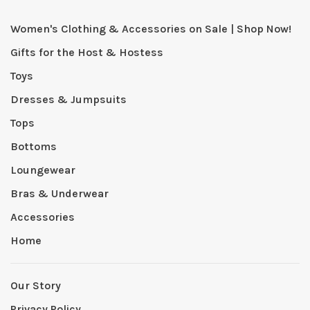
Women's Clothing & Accessories on Sale | Shop Now!
Gifts for the Host & Hostess
Toys
Dresses & Jumpsuits
Tops
Bottoms
Loungewear
Bras & Underwear
Accessories
Home
Our Story
Privacy Policy