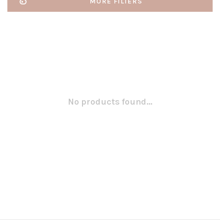
MORE FILTERS
No products found...