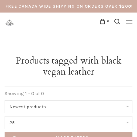
FREE CANADA WIDE SHIPPING ON ORDERS OVER $200
0
Products tagged with black
vegan leather
Showing 1 - 0 of 0
Newest products
25