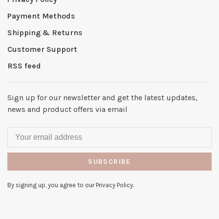
Payment Methods
Shipping & Returns
Customer Support
RSS feed
Sign up for our newsletter and get the latest updates,
news and product offers via email
SUBSCRIBE
By signing up, you agree to our Privacy Policy.