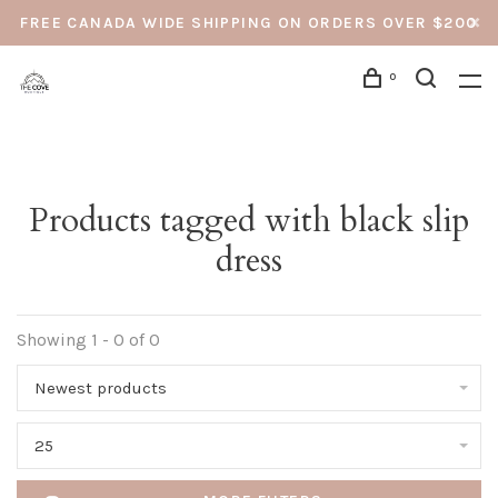
FREE CANADA WIDE SHIPPING ON ORDERS OVER $200
0
Products tagged with black slip
dress
Showing 1 - 0 of 0
Newest products
25