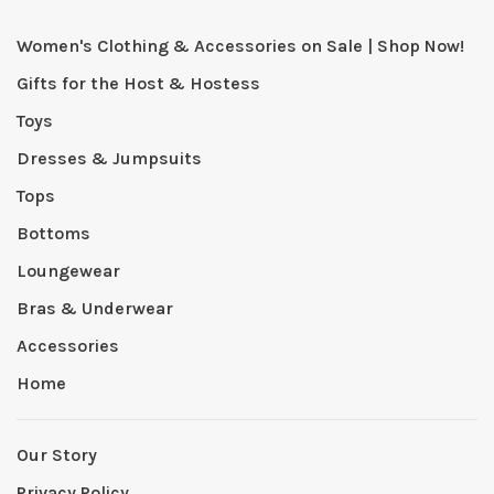
Women's Clothing & Accessories on Sale | Shop Now!
Gifts for the Host & Hostess
Toys
Dresses & Jumpsuits
Tops
Bottoms
Loungewear
Bras & Underwear
Accessories
Home
Our Story
Privacy Policy