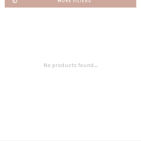
MORE FILTERS
No products found...