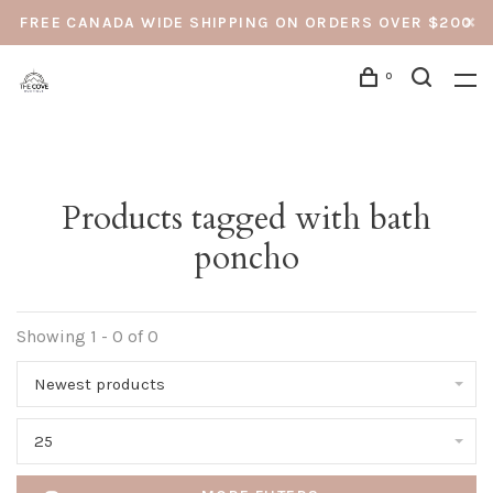
FREE CANADA WIDE SHIPPING ON ORDERS OVER $200
0
Products tagged with bath
poncho
Showing 1 - 0 of 0
Newest products
25