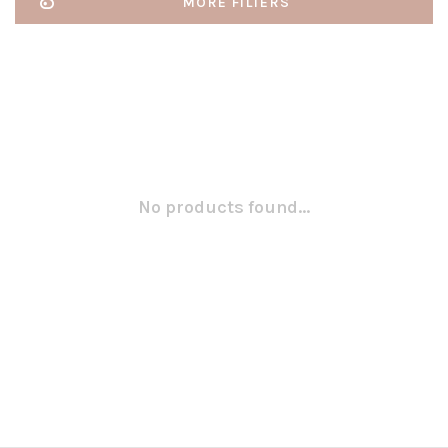
MORE FILTERS
No products found...