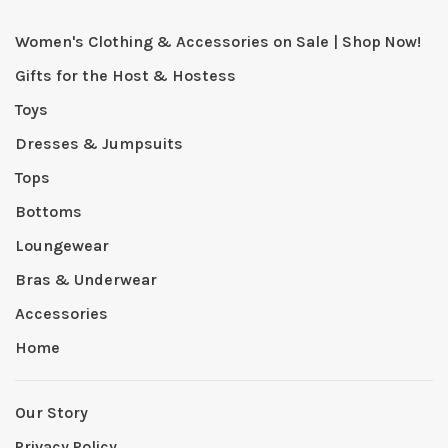
Women's Clothing & Accessories on Sale | Shop Now!
Gifts for the Host & Hostess
Toys
Dresses & Jumpsuits
Tops
Bottoms
Loungewear
Bras & Underwear
Accessories
Home
Our Story
Privacy Policy