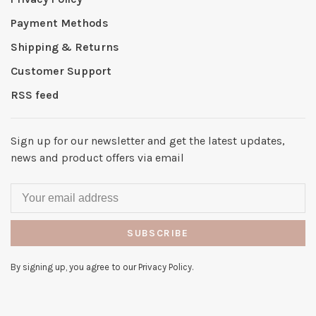
Payment Methods
Shipping & Returns
Customer Support
RSS feed
Sign up for our newsletter and get the latest updates,
news and product offers via email
SUBSCRIBE
By signing up, you agree to our Privacy Policy.