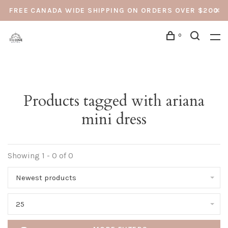
FREE CANADA WIDE SHIPPING ON ORDERS OVER $200
0
Products tagged with ariana
mini dress
Showing 1 - 0 of 0
Newest products
25