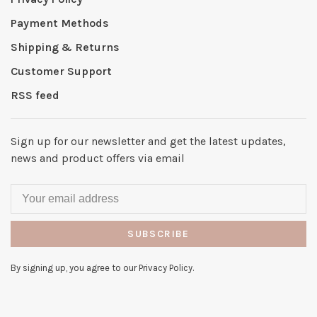
Payment Methods
Shipping & Returns
Customer Support
RSS feed
Sign up for our newsletter and get the latest updates,
news and product offers via email
SUBSCRIBE
By signing up, you agree to our Privacy Policy.