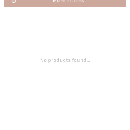
MORE FILTERS
No products found...