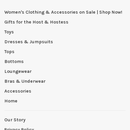
Women's Clothing & Accessories on Sale | Shop Now!
Gifts for the Host & Hostess
Toys
Dresses & Jumpsuits
Tops
Bottoms
Loungewear
Bras & Underwear
Accessories
Home
Our Story
Privacy Policy