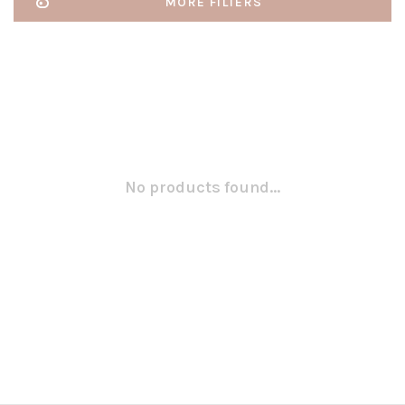
MORE FILTERS
No products found...