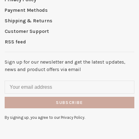
Payment Methods
Shipping & Returns
Customer Support
RSS feed
Sign up for our newsletter and get the latest updates,
news and product offers via email
SUBSCRIBE
By signing up, you agree to our Privacy Policy.