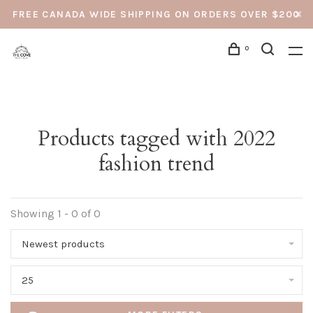
FREE CANADA WIDE SHIPPING ON ORDERS OVER $200
0
Products tagged with 2022
fashion trend
Showing 1 - 0 of 0
Newest products
25