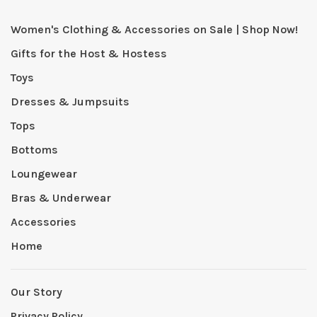
Women's Clothing & Accessories on Sale | Shop Now!
Gifts for the Host & Hostess
Toys
Dresses & Jumpsuits
Tops
Bottoms
Loungewear
Bras & Underwear
Accessories
Home
Our Story
Privacy Policy