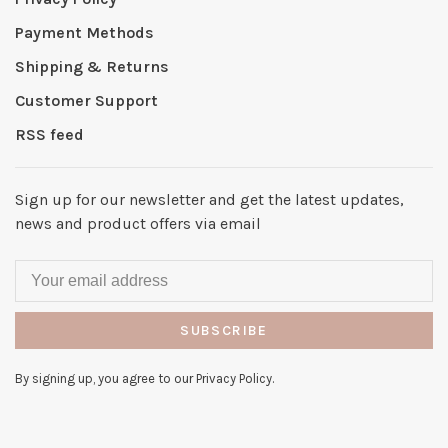
Payment Methods
Shipping & Returns
Customer Support
RSS feed
Sign up for our newsletter and get the latest updates,
news and product offers via email
SUBSCRIBE
By signing up, you agree to our Privacy Policy.