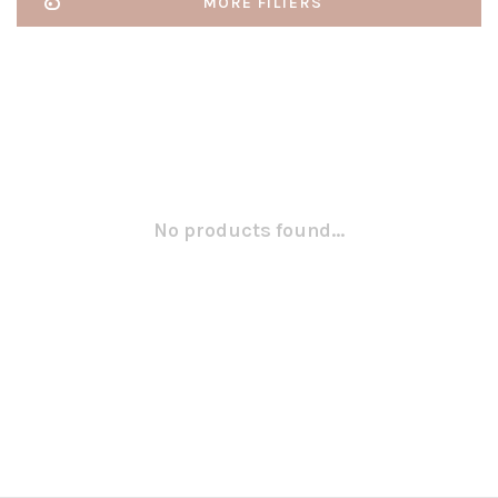
MORE FILTERS
No products found...