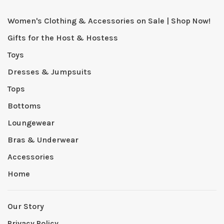
Women's Clothing & Accessories on Sale | Shop Now!
Gifts for the Host & Hostess
Toys
Dresses & Jumpsuits
Tops
Bottoms
Loungewear
Bras & Underwear
Accessories
Home
Our Story
Privacy Policy