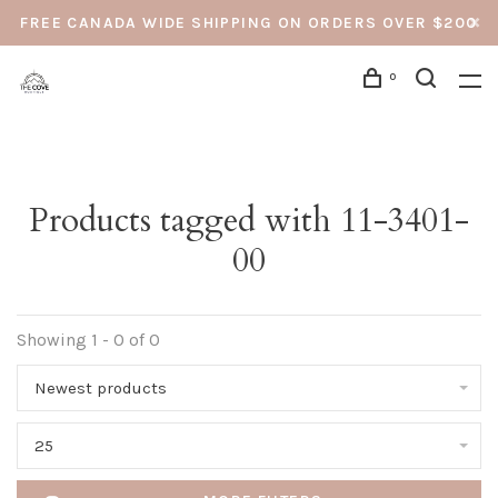
FREE CANADA WIDE SHIPPING ON ORDERS OVER $200
0
Products tagged with 11-3401-
00
Showing 1 - 0 of 0
Newest products
25