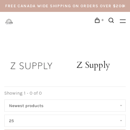
FREE CANADA WIDE SHIPPING ON ORDERS OVER $200
0
Z Supply
Showing 1 - 0 of 0
Newest products
25