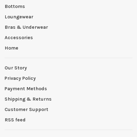
Bottoms
Loungewear
Bras & Underwear
Accessories
Home
Our Story
Privacy Policy
Payment Methods
Shipping & Returns
Customer Support
RSS feed