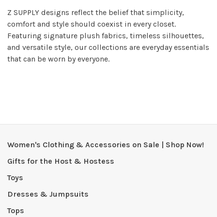
Z SUPPLY designs reflect the belief that simplicity,
comfort and style should coexist in every closet.
Featuring signature plush fabrics, timeless silhouettes,
and versatile style, our collections are everyday essentials
that can be worn by everyone.
Women's Clothing & Accessories on Sale | Shop Now!
Gifts for the Host & Hostess
Toys
Dresses & Jumpsuits
Tops