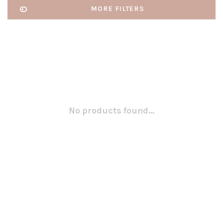
MORE FILTERS
No products found...