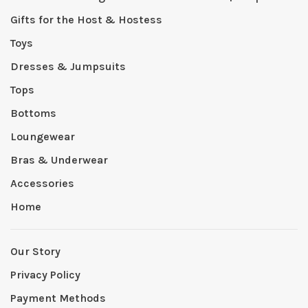
Gifts for the Host & Hostess
Toys
Dresses & Jumpsuits
Tops
Bottoms
Loungewear
Bras & Underwear
Accessories
Home
Our Story
Privacy Policy
Payment Methods