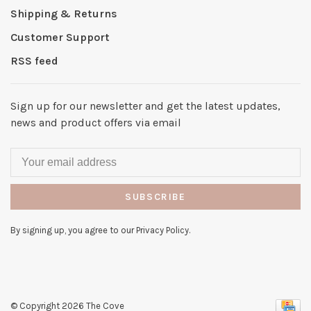
Shipping & Returns
Customer Support
RSS feed
Sign up for our newsletter and get the latest updates,
news and product offers via email
SUBSCRIBE
By signing up, you agree to our Privacy Policy.
© Copyright 2026 The Cove