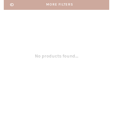
MORE FILTERS
No products found...