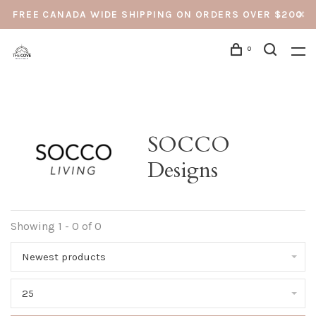
FREE CANADA WIDE SHIPPING ON ORDERS OVER $200
0
SOCCO
Designs
Showing 1 - 0 of 0
Newest products
25