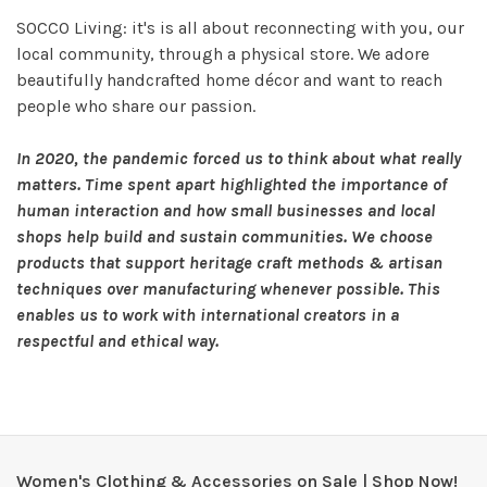
SOCCO Living: it's is all about reconnecting with you, our
local community, through a physical store. We adore
beautifully handcrafted home décor and want to reach
people who share our passion.
In 2020, the pandemic forced us to think about what really
matters. Time spent apart highlighted the importance of
human interaction and how small businesses and local
shops help build and sustain communities. We choose
products that
support heritage craft methods & artisan
technique
s over manufacturing whenever possible. This
enables us to work with international creators in a
respectful and ethical way.
Women's Clothing & Accessories on Sale | Shop Now!