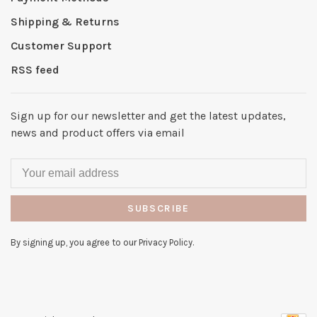
Shipping & Returns
Customer Support
RSS feed
Sign up for our newsletter and get the latest updates,
news and product offers via email
SUBSCRIBE
By signing up, you agree to our Privacy Policy.