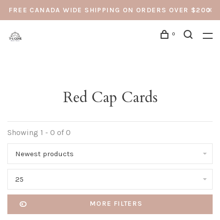
FREE CANADA WIDE SHIPPING ON ORDERS OVER $200
0
Red Cap Cards
Showing 1 - 0 of 0
Newest products
25
MORE FILTERS