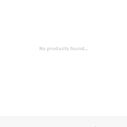
No products found...