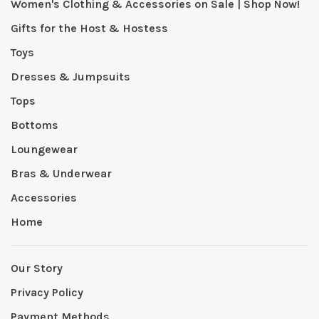
Women's Clothing & Accessories on Sale | Shop Now!
Gifts for the Host & Hostess
Toys
Dresses & Jumpsuits
Tops
Bottoms
Loungewear
Bras & Underwear
Accessories
Home
Our Story
Privacy Policy
Payment Methods