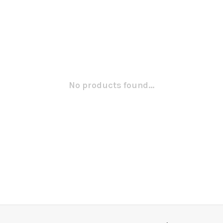
No products found...