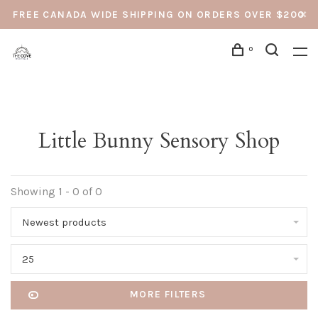
FREE CANADA WIDE SHIPPING ON ORDERS OVER $200
0
Little Bunny Sensory Shop
Showing 1 - 0 of 0
Newest products
25
MORE FILTERS