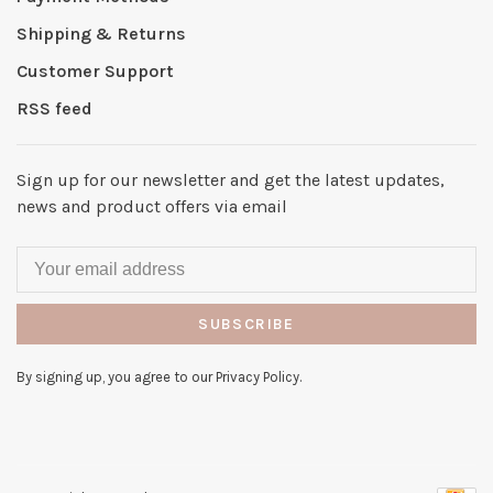
Shipping & Returns
Customer Support
RSS feed
Sign up for our newsletter and get the latest updates,
news and product offers via email
SUBSCRIBE
By signing up, you agree to our Privacy Policy.