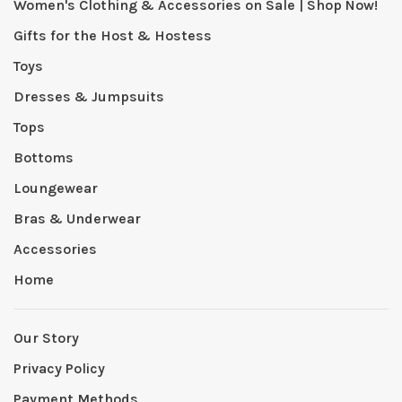
Women's Clothing & Accessories on Sale | Shop Now!
Gifts for the Host & Hostess
Toys
Dresses & Jumpsuits
Tops
Bottoms
Loungewear
Bras & Underwear
Accessories
Home
Our Story
Privacy Policy
Payment Methods