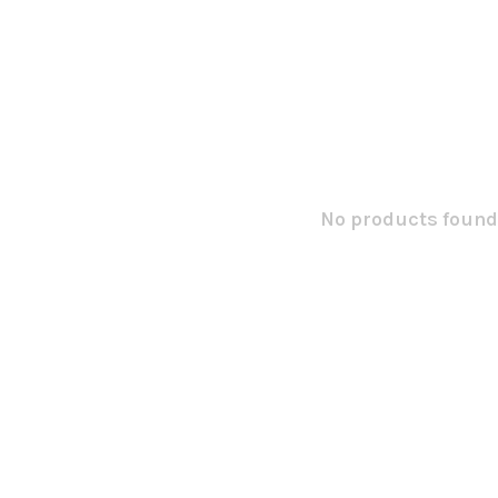
No products found.