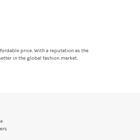
fordable price. With a reputation as the
tter in the global fashion market.
he
ers