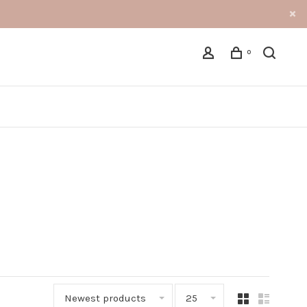
0
Newest products
25