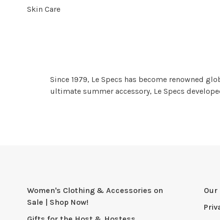
Skin Care
Since 1979, Le Specs has become renowned globall
ultimate summer accessory, Le Specs developed 
Women's Clothing & Accessories on
Our 
Sale | Shop Now!
Priv
Gifts for the Host & Hostess