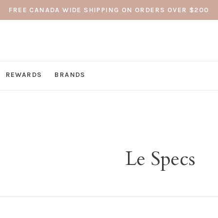
FREE CANADA WIDE SHIPPING ON ORDERS OVER $200
REWARDS
BRANDS
Le Specs