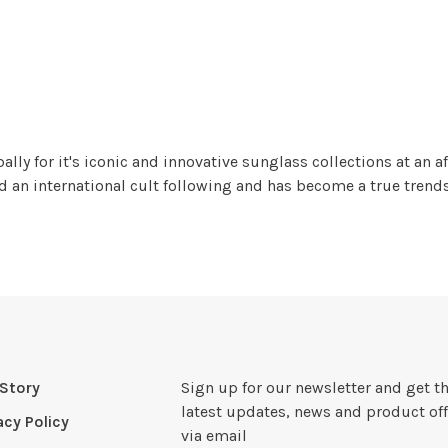
y for it's iconic and innovative sunglass collections at an af
an international cult following and has become a true trendse
Story
Sign up for our newsletter and get t
latest updates, news and product off
acy Policy
via email