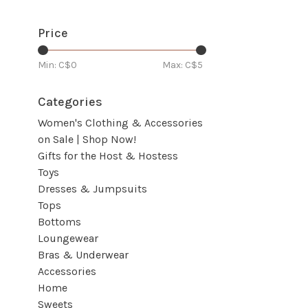
Price
Min: C$
0
Max: C$
5
Categories
Women's Clothing & Accessories
on Sale | Shop Now!
Gifts for the Host & Hostess
Toys
Dresses & Jumpsuits
Tops
Bottoms
Loungewear
Bras & Underwear
Accessories
Home
Sweets