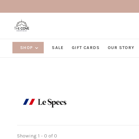
SHOP
SALE
GIFT CARDS
OUR STORY
Showing 1 - 0 of 0