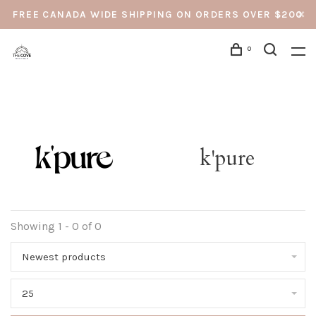
FREE CANADA WIDE SHIPPING ON ORDERS OVER $200
0
k'pure
Showing 1 - 0 of 0
Newest products
25