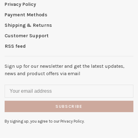
Privacy Policy
Payment Methods
Shipping & Returns
Customer Support
RSS feed
Sign up for our newsletter and get the latest updates,
news and product offers via email
SUBSCRIBE
By signing up, you agree to our Privacy Policy.