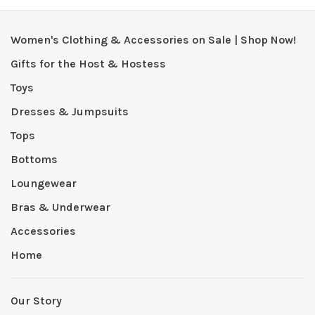
Women's Clothing & Accessories on Sale | Shop Now!
Gifts for the Host & Hostess
Toys
Dresses & Jumpsuits
Tops
Bottoms
Loungewear
Bras & Underwear
Accessories
Home
Our Story