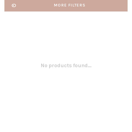
MORE FILTERS
No products found...