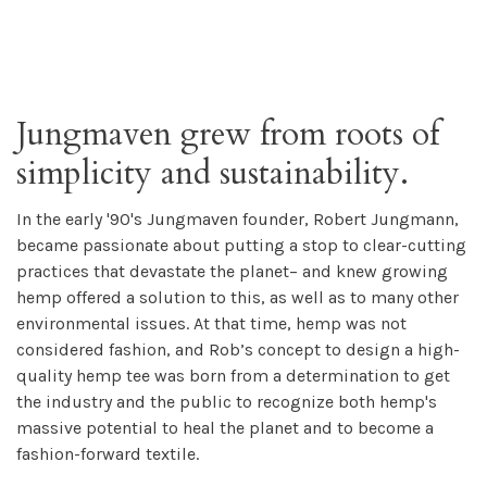
Jungmaven grew from roots of
simplicity and sustainability.
In the early '90's Jungmaven founder, Robert Jungmann,
became passionate about putting a stop to clear-cutting
practices that devastate the planet– and knew growing
hemp offered a solution to this, as well as to many other
environmental issues. At that time, hemp was not
considered fashion, and Rob’s concept to design a high-
quality hemp tee was born from a determination to get
the industry and the public to recognize both hemp's
massive potential to heal the planet and to become a
fashion-forward textile.