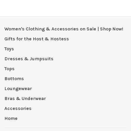
Women's Clothing & Accessories on Sale | Shop Now!
Gifts for the Host & Hostess
Toys
Dresses & Jumpsuits
Tops
Bottoms
Loungewear
Bras & Underwear
Accessories
Home