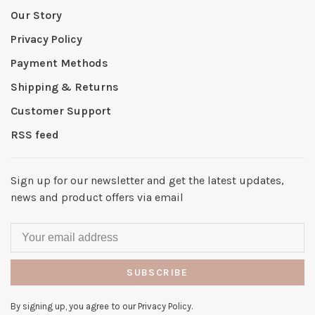
Our Story
Privacy Policy
Payment Methods
Shipping & Returns
Customer Support
RSS feed
Sign up for our newsletter and get the latest updates,
news and product offers via email
SUBSCRIBE
By signing up, you agree to our Privacy Policy.