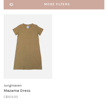
MORE FILTERS
Jungmaven
Mazama Dress
C$103.00