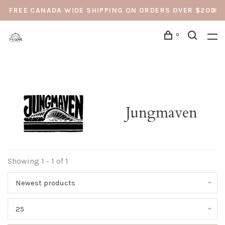
FREE CANADA WIDE SHIPPING ON ORDERS OVER $200
0
Jungmaven
Showing 1 - 1 of 1
Newest products
25