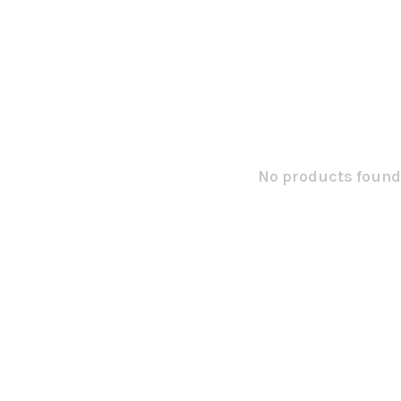
No products found.