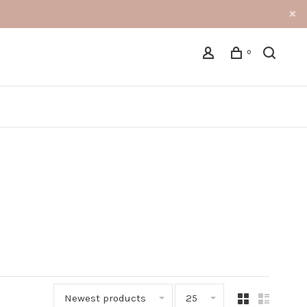
0
Newest products
25