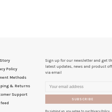
Story
Sign up for our newsletter and get t
latest updates, news and product off
acy Policy
via email
ment Methods
pping & Returns
tomer Support
SUBSCRIBE
 feed
By signing up, you agree to our Privacy Policy.