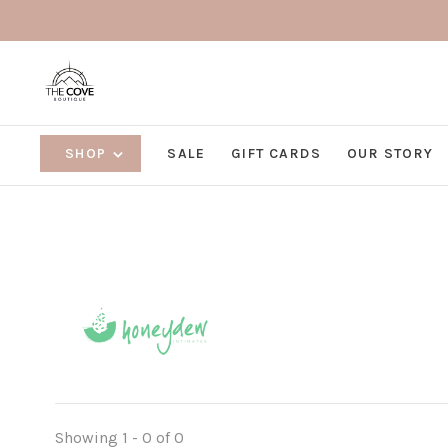
SHOP
SALE
GIFT CARDS
OUR STORY
Showing 1 - 0 of 0