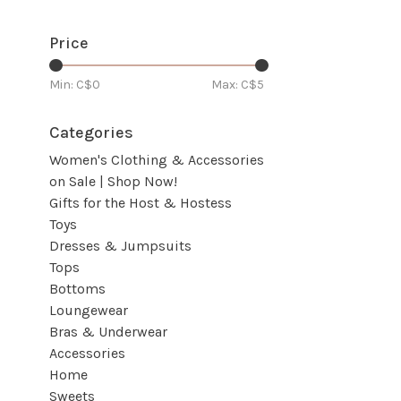
Price
Min: C$
0
Max: C$
5
Categories
Women's Clothing & Accessories
on Sale | Shop Now!
Gifts for the Host & Hostess
Toys
Dresses & Jumpsuits
Tops
Bottoms
Loungewear
Bras & Underwear
Accessories
Home
Sweets