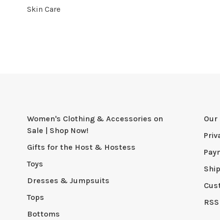
Skin Care
Women's Clothing & Accessories on
Our 
Sale | Shop Now!
Priv
Gifts for the Host & Hostess
Pay
Toys
Shi
Dresses & Jumpsuits
Cus
Tops
RSS
Bottoms