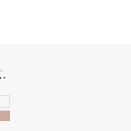
he
ers