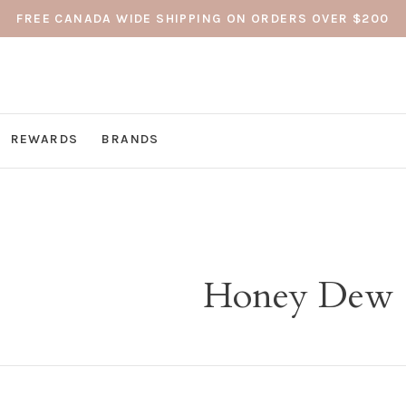
FREE CANADA WIDE SHIPPING ON ORDERS OVER $200
REWARDS
BRANDS
Honey Dew