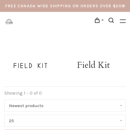
FREE CANADA WIDE SHIPPING ON ORDERS OVER $200
0
Field Kit
Showing 1 - 0 of 0
Newest products
25