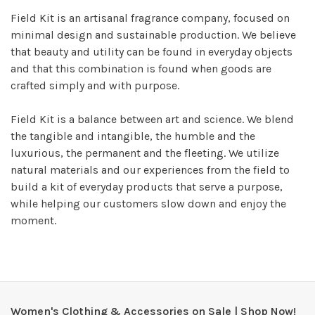
Field Kit is an artisanal fragrance company, focused on
minimal design and sustainable production. We believe
that beauty and utility can be found in everyday objects
and that this combination is found when goods are
crafted simply and with purpose.
Field Kit is a balance between art and science. We blend
the tangible and intangible, the humble and the
luxurious, the permanent and the fleeting. We utilize
natural materials and our experiences from the field to
build a kit of everyday products that serve a purpose,
while helping our customers slow down and enjoy the
moment.
Women's Clothing & Accessories on Sale | Shop Now!