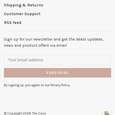
Shipping & Returns
Customer Support
RSS feed
Sign up for our newsletter and get the latest updates,
news and product offers via email
SUBSCRIBE
By signing up, you agree to our Privacy Policy.
© Copyright 2026 The Cove