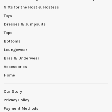
Gifts for the Host & Hostess
Toys
Dresses & Jumpsuits
Tops
Bottoms
Loungewear
Bras & Underwear
Accessories
Home
Our Story
Privacy Policy
Payment Methods