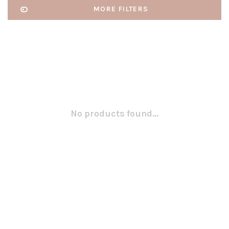
MORE FILTERS
No products found...