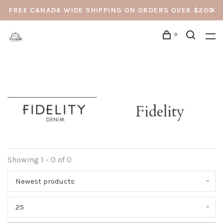
FREE CANADA WIDE SHIPPING ON ORDERS OVER $200
0
Fidelity
Showing 1 - 0 of 0
Newest products
25