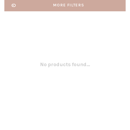
MORE FILTERS
No products found...