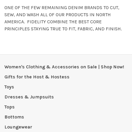
ONE OF THE FEW REMAINING DENIM BRANDS TO CUT,
SEW, AND WASH ALL OF OUR PRODUCTS IN NORTH
AMERICA. FIDELITY COMBINE THE BEST CORE
PRINCIPLES STAYING TRUE TO FIT, FABRIC, AND FINISH.
Women's Clothing & Accessories on Sale | Shop Now!
Gifts for the Host & Hostess
Toys
Dresses & Jumpsuits
Tops
Bottoms
Loungewear