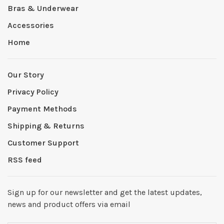
Bras & Underwear
Accessories
Home
Our Story
Privacy Policy
Payment Methods
Shipping & Returns
Customer Support
RSS feed
Sign up for our newsletter and get the latest updates,
news and product offers via email