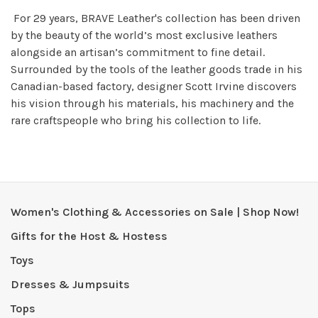
For 29 years, BRAVE Leather's collection has been driven
by the beauty of the world’s most exclusive leathers
alongside an artisan’s commitment to fine detail.
Surrounded by the tools of the leather goods trade in his
Canadian-based factory, designer Scott Irvine discovers
his vision through his materials, his machinery and the
rare craftspeople who bring his collection to life.
Women's Clothing & Accessories on Sale | Shop Now!
Gifts for the Host & Hostess
Toys
Dresses & Jumpsuits
Tops