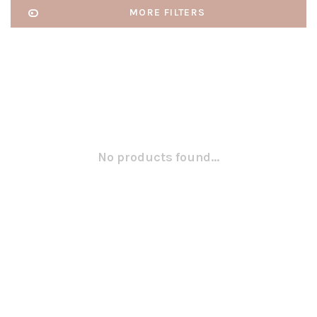
MORE FILTERS
No products found...