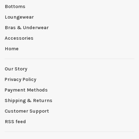
Bottoms
Loungewear
Bras & Underwear
Accessories
Home
Our Story
Privacy Policy
Payment Methods
Shipping & Returns
Customer Support
RSS feed