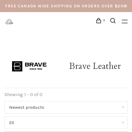
FREE CANADA WIDE SHIPPING ON ORDERS OVER $200
0
Brave Leather
Showing 1 - 0 of 0
Newest products
25