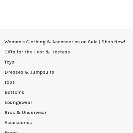
Women's Clothing & Accessories on Sale | Shop Now!
Gifts for the Host & Hostess
Toys
Dresses & Jumpsuits
Tops
Bottoms
Loungewear
Bras & Underwear
Accessories
Home