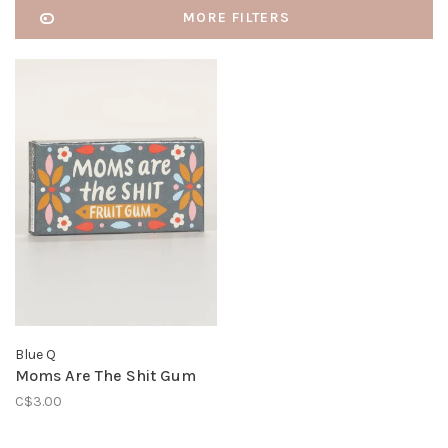
MORE FILTERS
Blue Q
Moms Are The Shit Gum
C$3.00