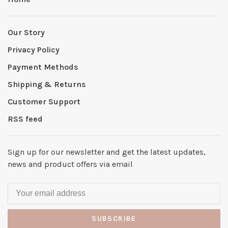
Our Story
Privacy Policy
Payment Methods
Shipping & Returns
Customer Support
RSS feed
Sign up for our newsletter and get the latest updates,
news and product offers via email
SUBSCRIBE