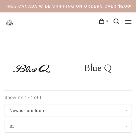
FREE CANADA WIDE SHIPPING ON ORDERS OVER $200
0
Blue Q
Showing 1 - 1 of 1
Newest products
25