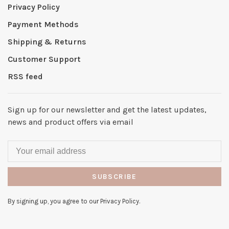
Privacy Policy
Payment Methods
Shipping & Returns
Customer Support
RSS feed
Sign up for our newsletter and get the latest updates,
news and product offers via email
SUBSCRIBE
By signing up, you agree to our Privacy Policy.