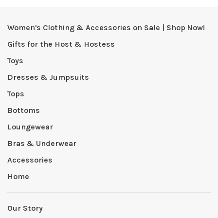
Women's Clothing & Accessories on Sale | Shop Now!
Gifts for the Host & Hostess
Toys
Dresses & Jumpsuits
Tops
Bottoms
Loungewear
Bras & Underwear
Accessories
Home
Our Story