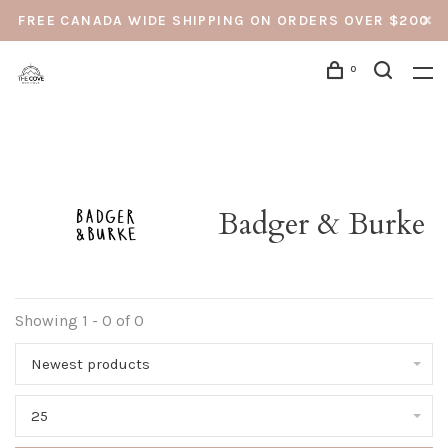
FREE CANADA WIDE SHIPPING ON ORDERS OVER $200
0
Badger & Burke
Showing 1 - 0 of 0
Newest products
25