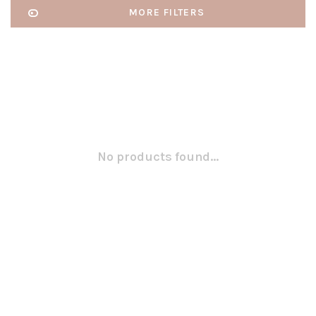
MORE FILTERS
No products found...