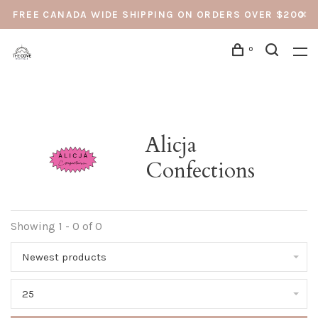
FREE CANADA WIDE SHIPPING ON ORDERS OVER $200
0
Alicja
Confections
Showing 1 - 0 of 0
Newest products
25