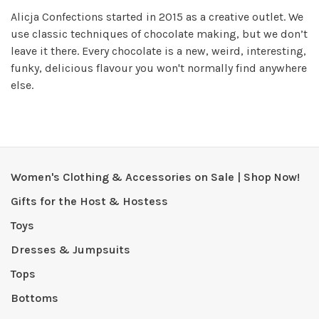
Alicja Confections started in 2015 as a creative outlet. We
use classic techniques of chocolate making, but we don’t
leave it there. Every chocolate is a new, weird, interesting,
funky, delicious flavour you won't normally find anywhere
else.
Women's Clothing & Accessories on Sale | Shop Now!
Gifts for the Host & Hostess
Toys
Dresses & Jumpsuits
Tops
Bottoms