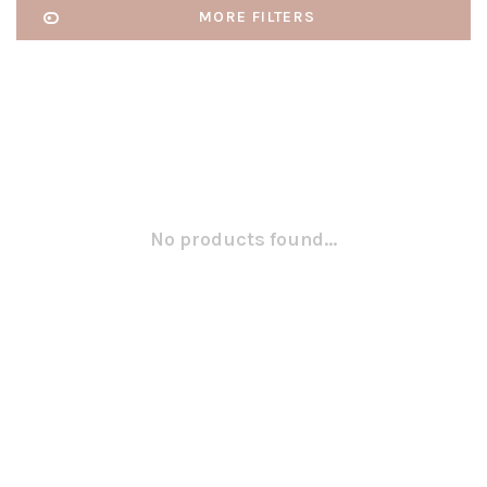
MORE FILTERS
No products found...