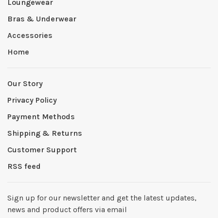
Loungewear
Bras & Underwear
Accessories
Home
Our Story
Privacy Policy
Payment Methods
Shipping & Returns
Customer Support
RSS feed
Sign up for our newsletter and get the latest updates,
news and product offers via email