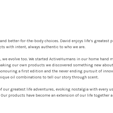
g and better-for-the-body choices. David enjoys life’s greatest
s with intent, always authentic to who we are.
e, we evolve too. We started ActiveHumans in our home hand 
 making our own products we discovered something new about 
onouring a first edition and the never ending pursuit of innov
que oil combinations to tell our story through scent.
f our greatest life adventures, evoking nostalgia with every 
. Our products have become an extension of our life together