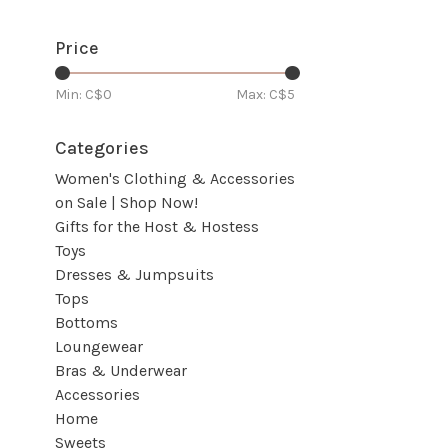
Price
Min: C$
0
Max: C$
5
Categories
Women's Clothing & Accessories
on Sale | Shop Now!
Gifts for the Host & Hostess
Toys
Dresses & Jumpsuits
Tops
Bottoms
Loungewear
Bras & Underwear
Accessories
Home
Sweets