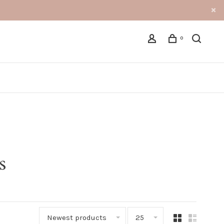
0
s
Newest products
25