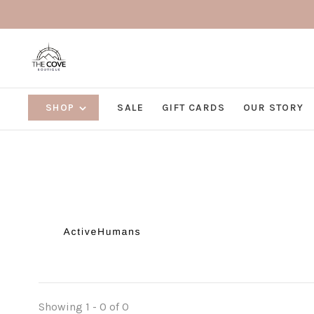
SHOP
SALE
GIFT CARDS
OUR STORY
Showing 1 - 0 of 0