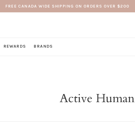
FREE CANADA WIDE SHIPPING ON ORDERS OVER $200
REWARDS
BRANDS
Active Human