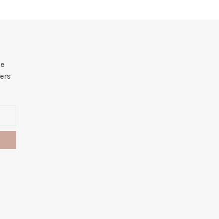
he
ers