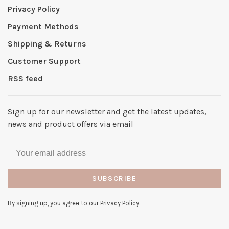
Privacy Policy
Payment Methods
Shipping & Returns
Customer Support
RSS feed
Sign up for our newsletter and get the latest updates,
news and product offers via email
SUBSCRIBE
By signing up, you agree to our Privacy Policy.