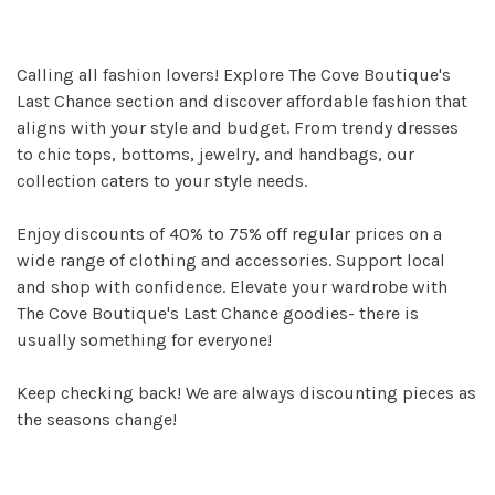
Calling all fashion lovers! Explore The Cove Boutique's
Last Chance section and discover affordable fashion that
aligns with your style and budget. From trendy dresses
to chic tops, bottoms, jewelry, and handbags, our
collection caters to your style needs.
Enjoy discounts of 40% to 75% off regular prices on a
wide range of clothing and accessories. Support local
and shop with confidence. Elevate your wardrobe with
The Cove Boutique's Last Chance goodies- there is
usually something for everyone!
Keep checking back! We are always discounting pieces as
the seasons change!