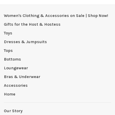
Women's Clothing & Accessories on Sale | Shop Now!
Gifts for the Host & Hostess
Toys
Dresses & Jumpsuits
Tops
Bottoms
Loungewear
Bras & Underwear
Accessories
Home
Our Story