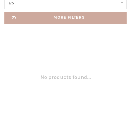
25
MORE FILTERS
No products found...