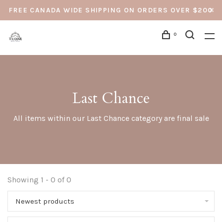
FREE CANADA WIDE SHIPPING ON ORDERS OVER $200
0
Last Chance
All items within our Last Chance category are final sale
Showing 1 - 0 of 0
Newest products