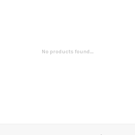
No products found...