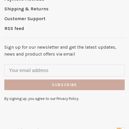
Shipping & Returns
Customer Support
RSS feed
Sign up for our newsletter and get the latest updates,
news and product offers via email
SUBSCRIBE
By signing up, you agree to our Privacy Policy.