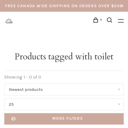
FREE CANADA WIDE SHIPPING ON ORDERS OVER $200
0
Products tagged with toilet
Showing 1 - 0 of 0
Newest products
25
MORE FILTERS