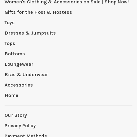
Women's Clothing & Accessories on Sale | Shop Now!
Gifts for the Host & Hostess
Toys
Dresses & Jumpsuits
Tops
Bottoms
Loungewear
Bras & Underwear
Accessories
Home
Our Story
Privacy Policy
Payment Methods