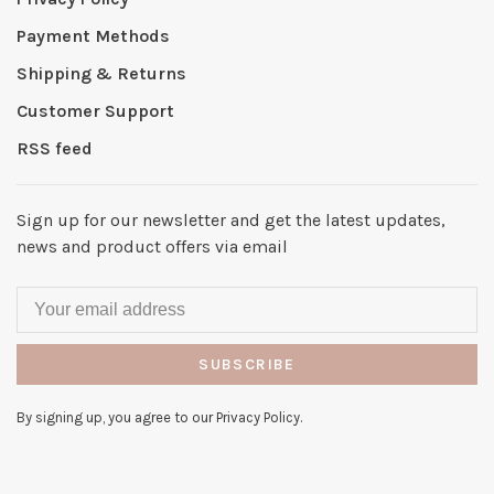
Payment Methods
Shipping & Returns
Customer Support
RSS feed
Sign up for our newsletter and get the latest updates,
news and product offers via email
SUBSCRIBE
By signing up, you agree to our Privacy Policy.