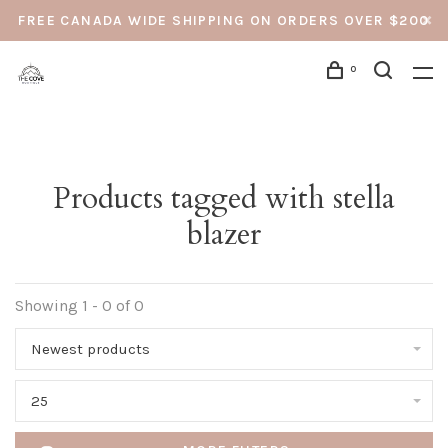
FREE CANADA WIDE SHIPPING ON ORDERS OVER $200
0
Products tagged with stella
blazer
Showing 1 - 0 of 0
Newest products
25