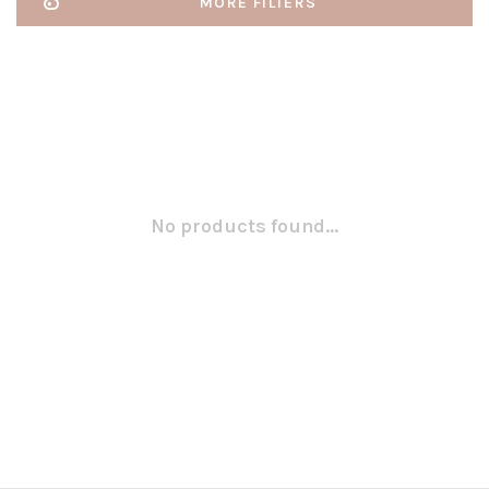
MORE FILTERS
No products found...