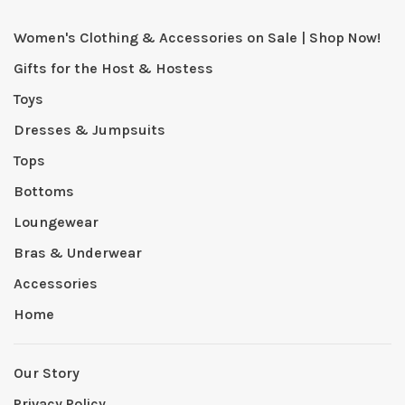
Women's Clothing & Accessories on Sale | Shop Now!
Gifts for the Host & Hostess
Toys
Dresses & Jumpsuits
Tops
Bottoms
Loungewear
Bras & Underwear
Accessories
Home
Our Story
Privacy Policy