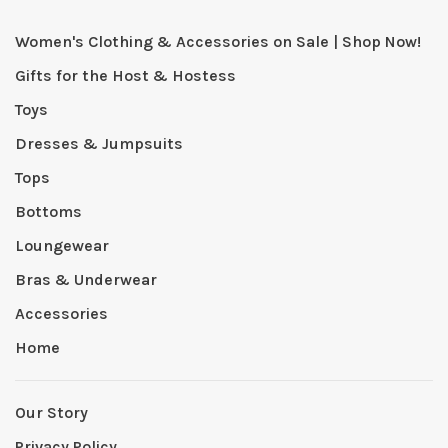
Women's Clothing & Accessories on Sale | Shop Now!
Gifts for the Host & Hostess
Toys
Dresses & Jumpsuits
Tops
Bottoms
Loungewear
Bras & Underwear
Accessories
Home
Our Story
Privacy Policy