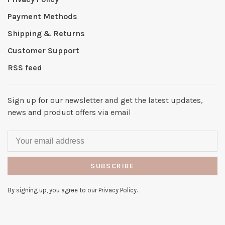
Payment Methods
Shipping & Returns
Customer Support
RSS feed
Sign up for our newsletter and get the latest updates,
news and product offers via email
SUBSCRIBE
By signing up, you agree to our Privacy Policy.