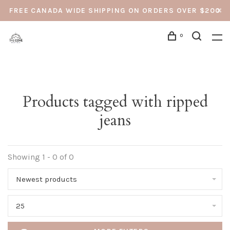
FREE CANADA WIDE SHIPPING ON ORDERS OVER $200
0
Products tagged with ripped
jeans
Showing 1 - 0 of 0
Newest products
25