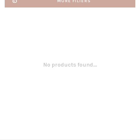
MORE FILTERS
No products found...