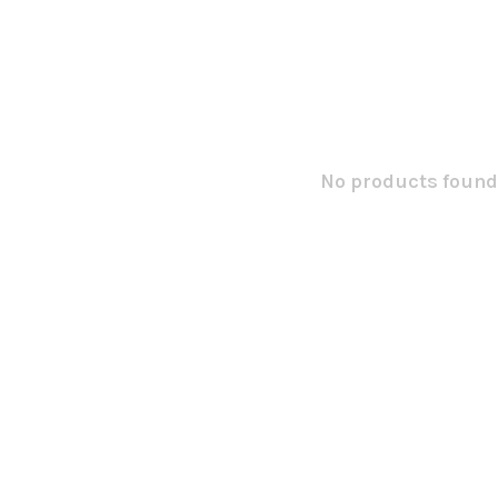
No products found.