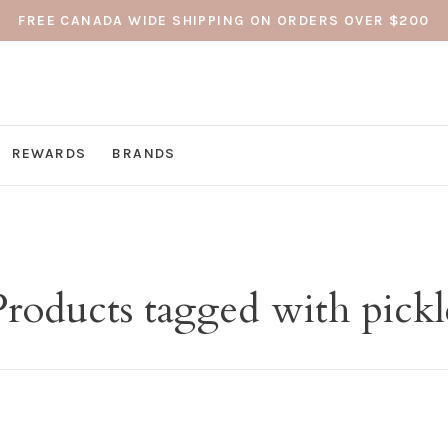
FREE CANADA WIDE SHIPPING ON ORDERS OVER $200
REWARDS
BRANDS
Products tagged with pickl