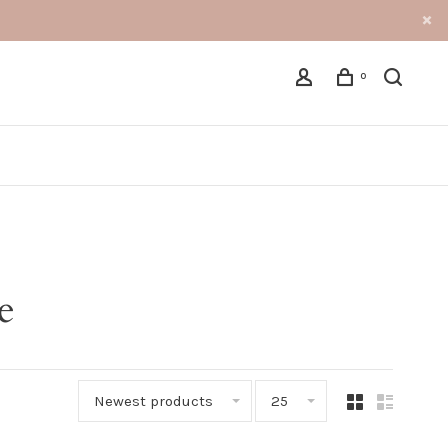
0
e
Newest products
25