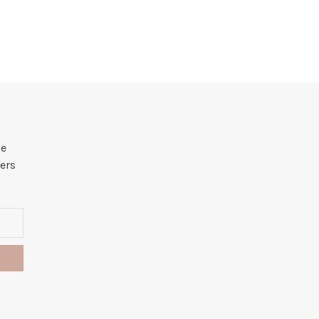
he
ers