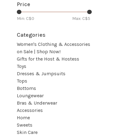
Price
Min: C$
0
Max: C$
5
Categories
Women's Clothing & Accessories
on Sale | Shop Now!
Gifts for the Host & Hostess
Toys
Dresses & Jumpsuits
Tops
Bottoms
Loungewear
Bras & Underwear
Accessories
Home
Sweets
Skin Care