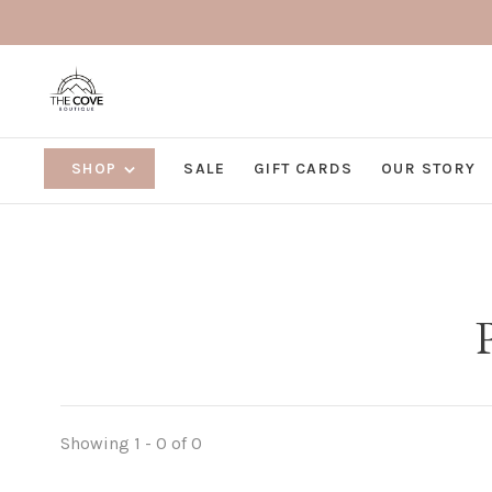
SHOP
SALE
GIFT CARDS
OUR STORY
Showing 1 - 0 of 0