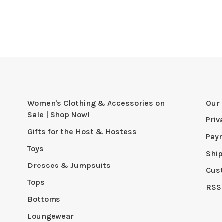
Women's Clothing & Accessories on
Our 
Sale | Shop Now!
Priv
Gifts for the Host & Hostess
Pay
Toys
Shi
Dresses & Jumpsuits
Cus
Tops
RSS
Bottoms
Loungewear