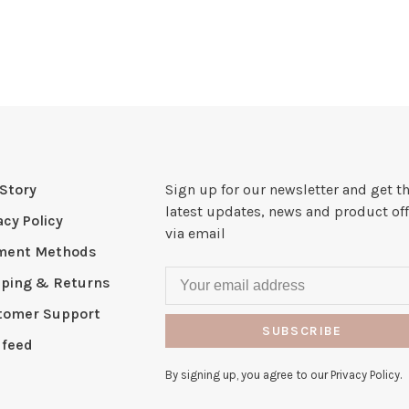
Story
Sign up for our newsletter and get t
latest updates, news and product off
acy Policy
via email
ment Methods
pping & Returns
tomer Support
SUBSCRIBE
 feed
By signing up, you agree to our Privacy Policy.