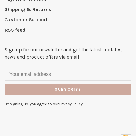
Shipping & Returns
Customer Support
RSS feed
Sign up for our newsletter and get the latest updates,
news and product offers via email
SUBSCRIBE
By signing up, you agree to our Privacy Policy.