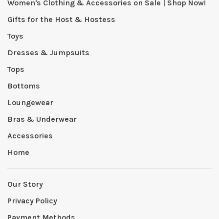
Women's Clothing & Accessories on Sale | Shop Now!
Gifts for the Host & Hostess
Toys
Dresses & Jumpsuits
Tops
Bottoms
Loungewear
Bras & Underwear
Accessories
Home
Our Story
Privacy Policy
Payment Methods