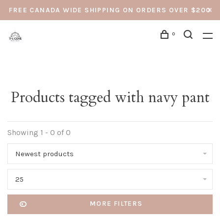
FREE CANADA WIDE SHIPPING ON ORDERS OVER $200
0
Products tagged with navy pant
Showing 1 - 0 of 0
Newest products
25
MORE FILTERS