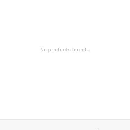
No products found...