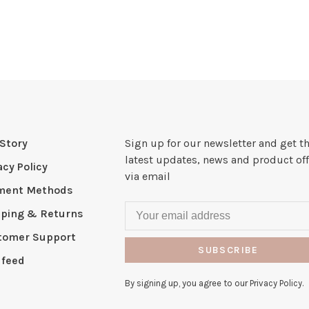
Story
Sign up for our newsletter and get t
latest updates, news and product off
acy Policy
via email
ment Methods
pping & Returns
tomer Support
SUBSCRIBE
 feed
By signing up, you agree to our Privacy Policy.