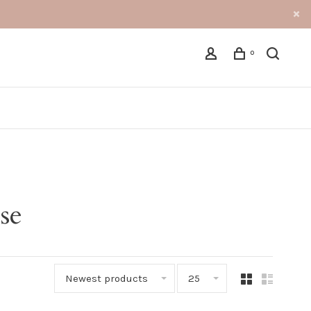
0
se
Newest products
25