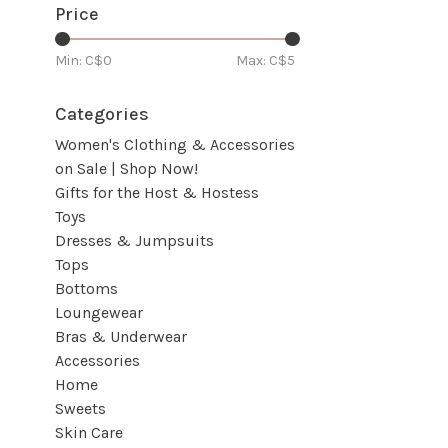
Price
Min: C$
0
Max: C$
5
Categories
Women's Clothing & Accessories
on Sale | Shop Now!
Gifts for the Host & Hostess
Toys
Dresses & Jumpsuits
Tops
Bottoms
Loungewear
Bras & Underwear
Accessories
Home
Sweets
Skin Care