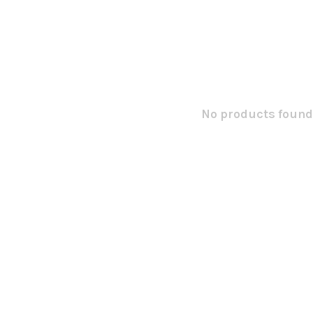
No products found.