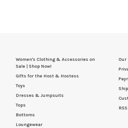
Women's Clothing & Accessories on
Our 
Sale | Shop Now!
Priv
Gifts for the Host & Hostess
Pay
Toys
Shi
Dresses & Jumpsuits
Cus
Tops
RSS
Bottoms
Loungewear