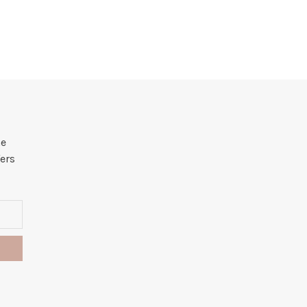
he
ers