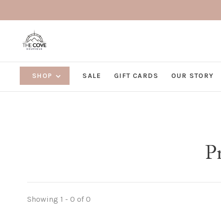
SHOP
SALE
GIFT CARDS
OUR STORY
P
Showing 1 - 0 of 0