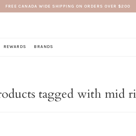
FREE CANADA WIDE SHIPPING ON ORDERS OVER $200
REWARDS
BRANDS
roducts tagged with mid ri