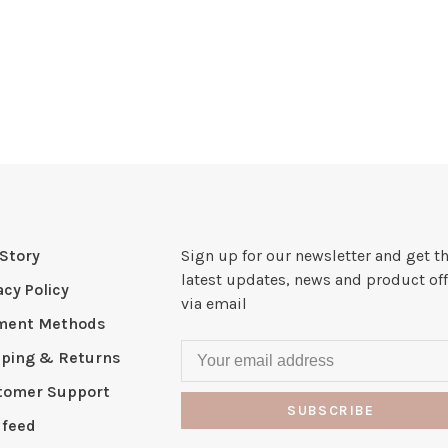
Story
Sign up for our newsletter and get t
latest updates, news and product off
acy Policy
via email
ment Methods
pping & Returns
tomer Support
SUBSCRIBE
 feed