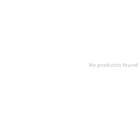
No products found.