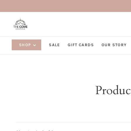
SHOP
SALE
GIFT CARDS
OUR STORY
Produc