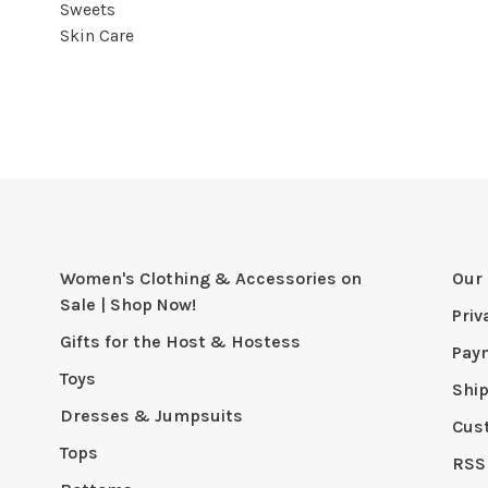
Sweets
Skin Care
Women's Clothing & Accessories on
Our 
Sale | Shop Now!
Priv
Gifts for the Host & Hostess
Pay
Toys
Shi
Dresses & Jumpsuits
Cus
Tops
RSS