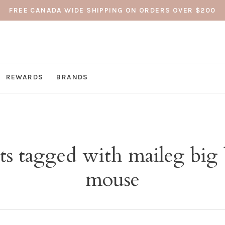
FREE CANADA WIDE SHIPPING ON ORDERS OVER $200
REWARDS
BRANDS
ts tagged with maileg big 
mouse