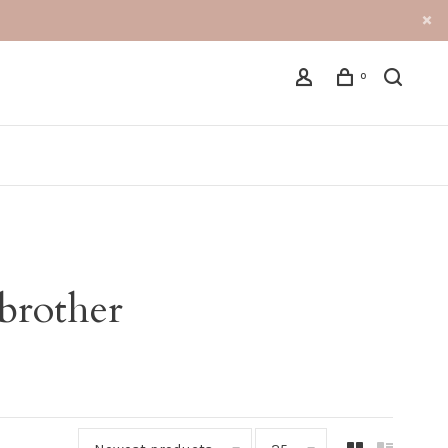
0
brother