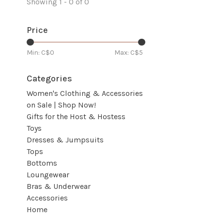
Showing 1 - 0 of 0
Price
Min: C$
0
Max: C$
5
Categories
Women's Clothing & Accessories
on Sale | Shop Now!
Gifts for the Host & Hostess
Toys
Dresses & Jumpsuits
Tops
Bottoms
Loungewear
Bras & Underwear
Accessories
Home