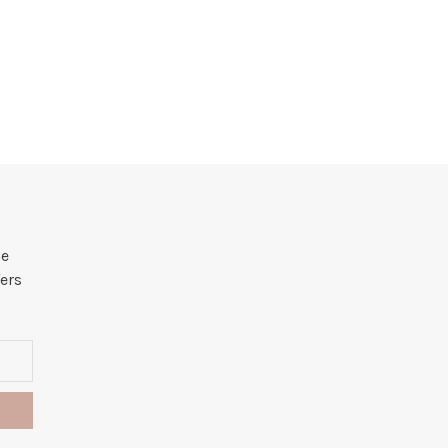
he
ers