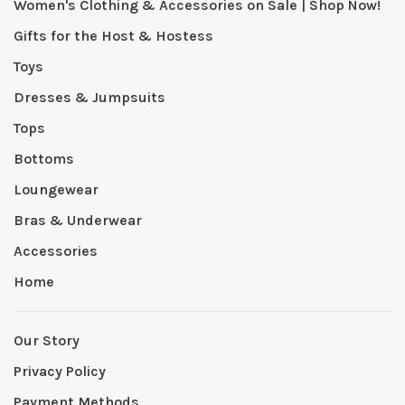
Women's Clothing & Accessories on Sale | Shop Now!
Gifts for the Host & Hostess
Toys
Dresses & Jumpsuits
Tops
Bottoms
Loungewear
Bras & Underwear
Accessories
Home
Our Story
Privacy Policy
Payment Methods