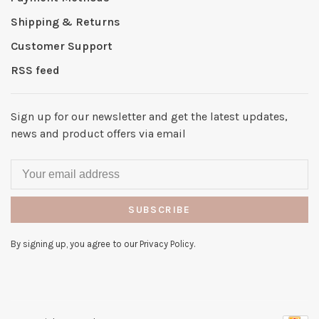
Shipping & Returns
Customer Support
RSS feed
Sign up for our newsletter and get the latest updates,
news and product offers via email
SUBSCRIBE
By signing up, you agree to our Privacy Policy.