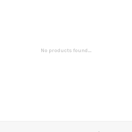
No products found...