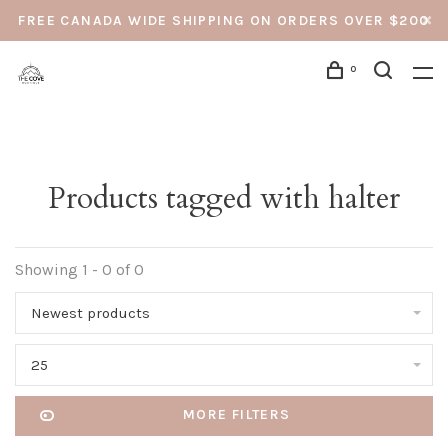
FREE CANADA WIDE SHIPPING ON ORDERS OVER $200
0
Products tagged with halter
Showing 1 - 0 of 0
Newest products
25
MORE FILTERS