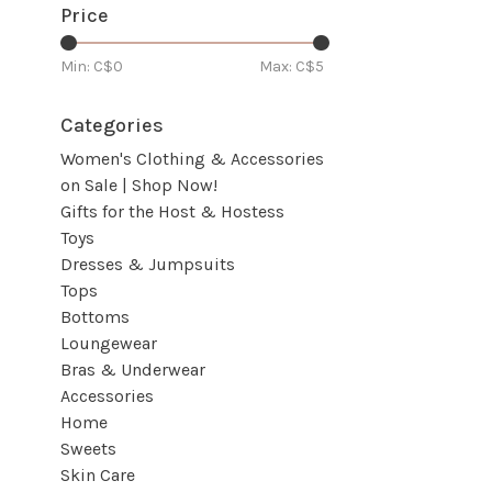
Price
Min: C$
0
Max: C$
5
Categories
Women's Clothing & Accessories
on Sale | Shop Now!
Gifts for the Host & Hostess
Toys
Dresses & Jumpsuits
Tops
Bottoms
Loungewear
Bras & Underwear
Accessories
Home
Sweets
Skin Care