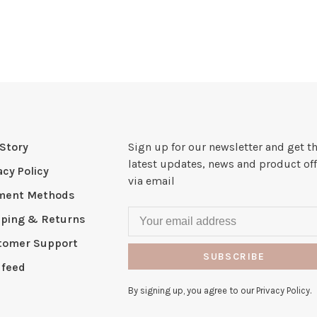
Story
Sign up for our newsletter and get t
latest updates, news and product off
acy Policy
via email
ment Methods
pping & Returns
tomer Support
SUBSCRIBE
 feed
By signing up, you agree to our Privacy Policy.