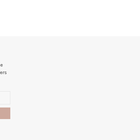
he
ers