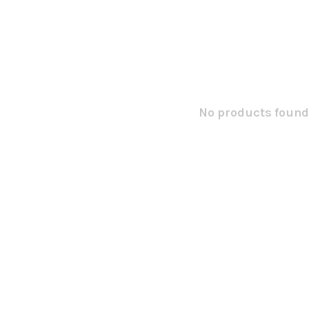
No products found.