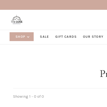
SHOP
SALE
GIFT CARDS
OUR STORY
P
Showing 1 - 0 of 0