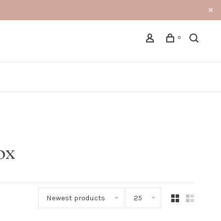
0
ox
Newest products
25