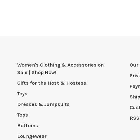
Women's Clothing & Accessories on
Our 
Sale | Shop Now!
Priv
Gifts for the Host & Hostess
Pay
Toys
Shi
Dresses & Jumpsuits
Cus
Tops
RSS
Bottoms
Loungewear