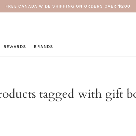
FREE CANADA WIDE SHIPPING ON ORDERS OVER $200
REWARDS
BRANDS
roducts tagged with gift b