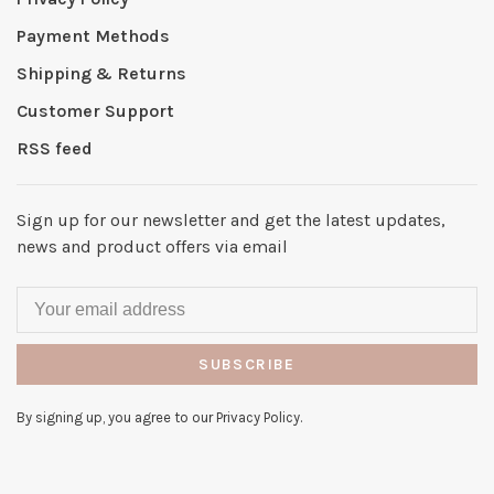
Payment Methods
Shipping & Returns
Customer Support
RSS feed
Sign up for our newsletter and get the latest updates,
news and product offers via email
SUBSCRIBE
By signing up, you agree to our Privacy Policy.