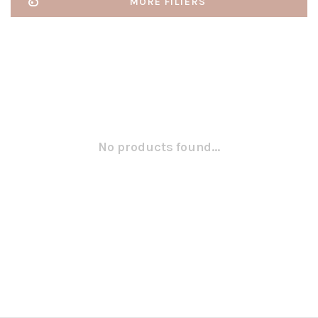
MORE FILTERS
No products found...