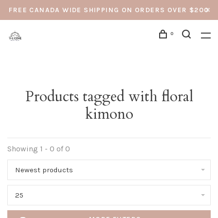
FREE CANADA WIDE SHIPPING ON ORDERS OVER $200
0
Products tagged with floral
kimono
Showing 1 - 0 of 0
Newest products
25