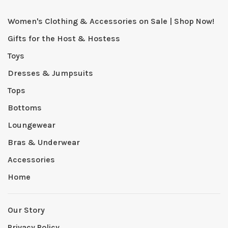
Women's Clothing & Accessories on Sale | Shop Now!
Gifts for the Host & Hostess
Toys
Dresses & Jumpsuits
Tops
Bottoms
Loungewear
Bras & Underwear
Accessories
Home
Our Story
Privacy Policy